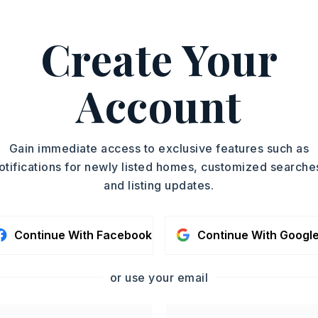
n: On Bus Line
l(s),
Playground,
Picnic Area,
Create Your
Trail
 Exit 121 to Long Hills Road, Take the exit
Account
at the Round About, Turn Left Onto
Woodlands/Preserve Sub) Stay on
t the Round About to Bighorn Drive,
Gain immediate access to exclusive features such as
on Bighorn Drive and the Lot is on the
otifications for newly listed homes, customized searche
and listing updates.
condo fee: $595
Continue With Facebook
Continue With Googl
y 0 acres,
Approximate lot size: .48,
or use your email
: $693