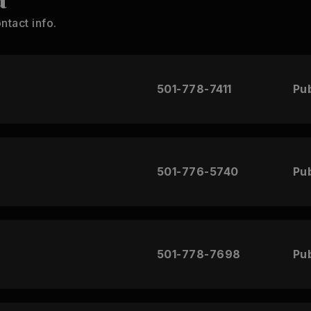
ntact info.
501-778-7411
Pub
501-776-5740
Pub
501-778-7698
Pub