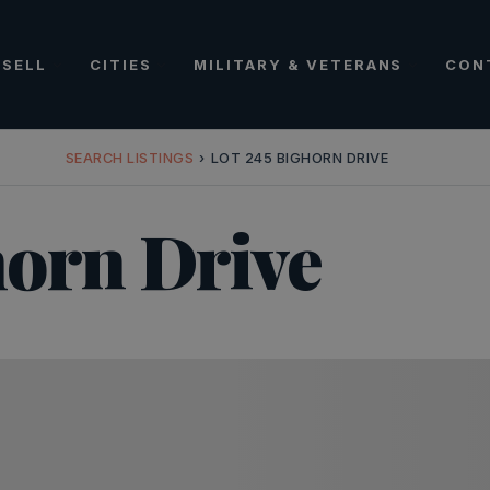
SELL
CITIES
MILITARY & VETERANS
CON
SEARCH LISTINGS
›
LOT 245 BIGHORN DRIVE
horn Drive