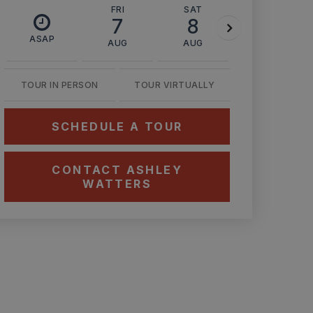
FRI
SAT
SUN
7
8
9
ASAP
AUG
AUG
AUG
TOUR IN PERSON
TOUR VIRTUALLY
SCHEDULE A TOUR
CONTACT ASHLEY
WATTERS