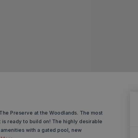
 The Preserve at the Woodlands. The most
t is ready to build on! The highly desirable
amenities with a gated pool, new