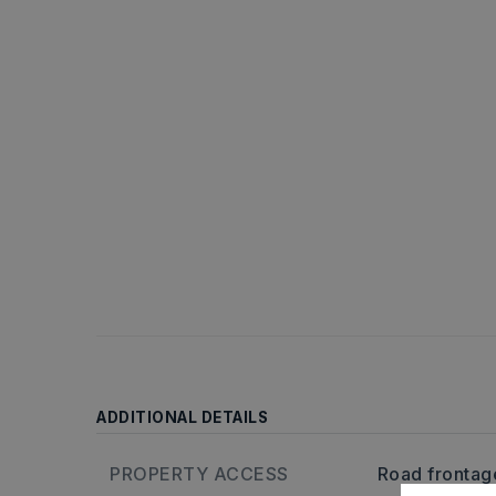
ADDITIONAL DETAILS
PROPERTY ACCESS
Road frontage