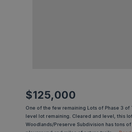
$125,000
One of the few remaining Lots of Phase 3 of
level lot remaining. Cleared and level, this lo
Woodlands/Preserve Subdivision has tons of 