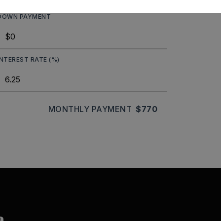
DOWN PAYMENT
INTEREST RATE (%)
MONTHLY PAYMENT
$770
a