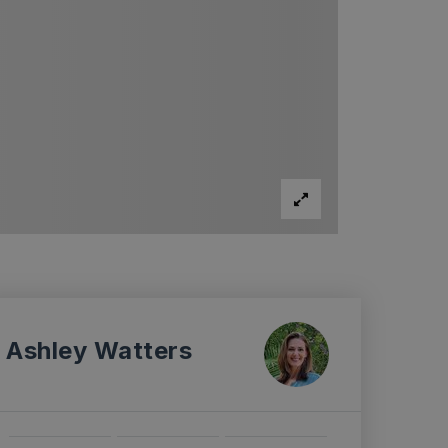
Ashley Watters