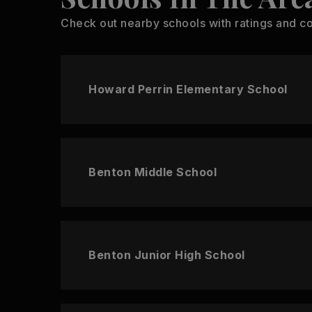
Check out nearby schools with ratings and co
Howard Perrin Elementary School
Benton Middle School
Benton Junior High School