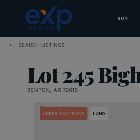
BUY
SEARCH LISTINGS
Lot 245 Big
BENTON, AR 72019
UNDER CONTRACT
LAND