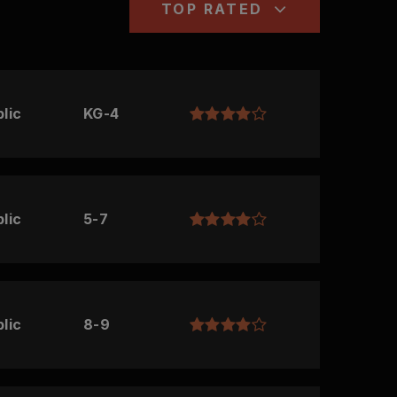
TOP RATED
lic
KG-4
lic
5-7
lic
8-9