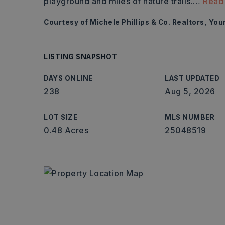
playground and miles of nature trails.
…
Read
Courtesy of Michele Phillips & Co. Realtors, Yo
LISTING SNAPSHOT
DAYS ONLINE
LAST UPDATED
238
Aug 5, 2026
LOT SIZE
MLS NUMBER
0.48 Acres
25048519