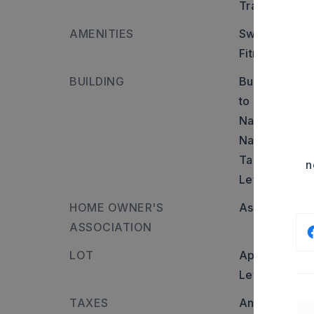
Transportatio
AMENITIES
Swimming Poo
Fitness/Bike 
BUILDING
Builder: Take
to Congo Rd 
Nature Way (
Nature Way a
Take a Right 
n
Left.
HOME OWNER'S
Association/
ASSOCIATION
LOT
Approximatel
Level
TAXES
Annual taxes