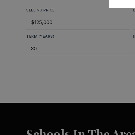
SELLING PRICE
TERM (YEARS)
Schools In The Are