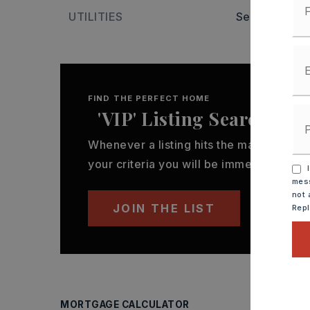
UTILITIES
Sewer-Public
FIND THE PERFECT HOME
'VIP' Listing Search
Whenever a listing hits the market that
your criteria you will be immediately not
I
mess
not 
JOIN THE LIST
Rep
MORTGAGE CALCULATOR