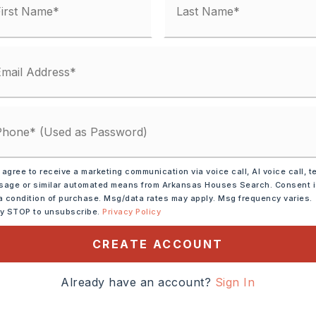
,
Water-Public,
Electric-Co-op
 matches
ified.
 agree to receive a marketing communication via voice call, AI voice call, t
age or similar automated means from Arkansas Houses Search. Consent 
a condition of purchase. Msg/data rates may apply. Msg frequency varies.
ly STOP to unsubscribe.
Privacy Policy
CREATE ACCOUNT
Already have an account?
Sign In