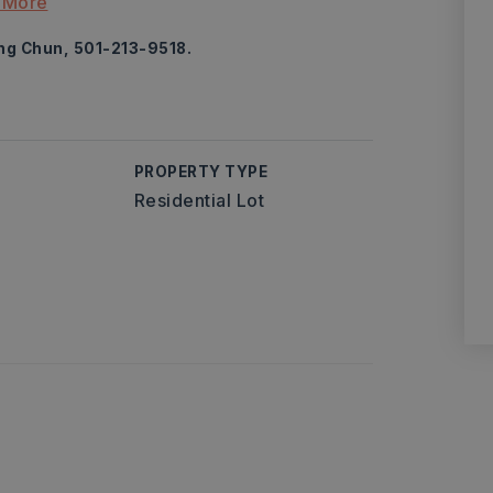
 More
ung Chun, 501-213-9518.
PROPERTY TYPE
Residential Lot