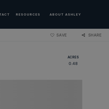
TACT
RESOURCES
ABOUT ASHLEY
SAVE
SHARE
ACRES
0.48