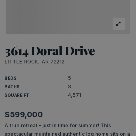
3614 Doral Drive
LITTLE ROCK, AR 72212
5
BEDS
3
BATHS
4,571
SQUARE FT.
$599,000
A true retreat - just in time for summer! This
spectacular maintained authentic log home sits on a