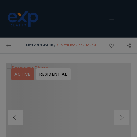
MENU
›
NEXT OPEN HOUSE
AUG 9TH FROM 2PM TO 4PM
ACTIVE
RESIDENTIAL