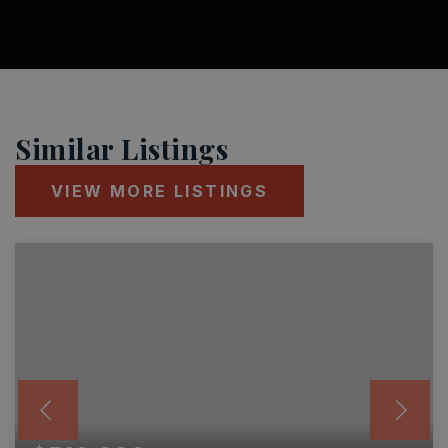
Similar Listings
VIEW MORE LISTINGS