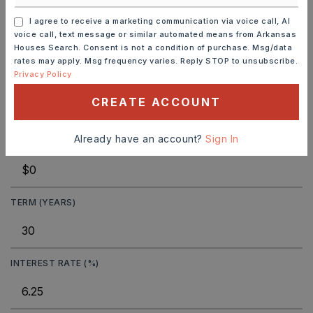
I agree to receive a marketing communication via voice call, AI
voice call, text message or similar automated means from Arkansas
Houses Search. Consent is not a condition of purchase. Msg/data
MORTGAGE CALCULATOR
rates may apply. Msg frequency varies. Reply STOP to unsubscribe.
Privacy Policy
SELLING PRICE
CREATE ACCOUNT
Already have an account?
Sign In
DOWN PAYMENT
TERM (YEARS)
INTEREST RATE (%)