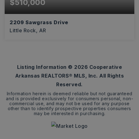
$510,000
2209 Sawgrass Drive
Little Rock, AR
4
3
3,990
BEDS
BATHS
SQFT
Listing Information ©
2026
Cooperative
Arkansas REALTORS® MLS, Inc. All Rights
Reserved.
Information herein is deemed reliable but not guaranteed
and is provided exclusively for consumers personal, non-
commercial use, and may not be used for any purpose
other than to identify prospective properties consumers
may be interested in purchasing.