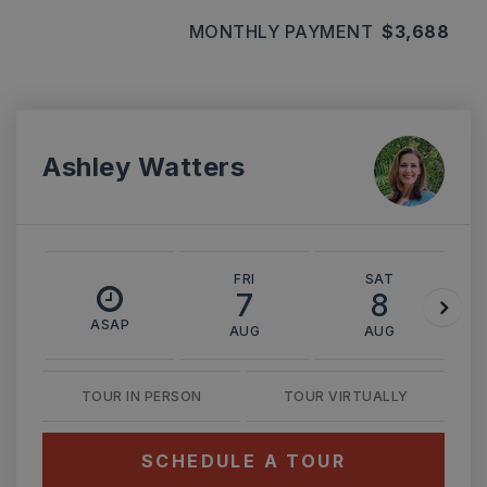
MONTHLY PAYMENT
$3,688
Ashley Watters
FRI
SAT
7
8
ASAP
AUG
AUG
TOUR IN PERSON
TOUR VIRTUALLY
SCHEDULE A TOUR