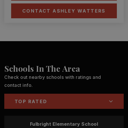
CONTACT ASHLEY WATTERS
Schools In The Area
Check out nearby schools with ratings and
contact info.
TOP RATED
Fulbright Elementary School