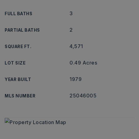
3
FULL BATHS
2
PARTIAL BATHS
4,571
SQUARE FT.
0.49 Acres
LOT SIZE
1979
YEAR BUILT
25046005
MLS NUMBER