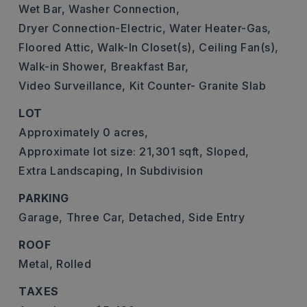
Wet Bar,
Washer Connection,
Dryer Connection-Electric,
Water Heater-Gas,
Floored Attic,
Walk-In Closet(s),
Ceiling Fan(s),
Walk-in Shower,
Breakfast Bar,
Video Surveillance,
Kit Counter- Granite Slab
LOT
Approximately 0 acres,
Approximate lot size: 21,301 sqft,
Sloped,
Extra Landscaping,
In Subdivision
PARKING
Garage,
Three Car,
Detached,
Side Entry
ROOF
Metal,
Rolled
TAXES