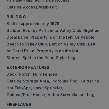
Partially Finished,
Inside Access,
Outside Access/Walk-Out
BUILDING
Built in approximately 1979,
Builder: Rodney Parham to Valley Club. Right on
Doral Drive. Property is on the left. Or Pebble
Beach to Valley Club. Left on Valley Club. Left
on Doral Drive. Property is on the left.,
Stories: Split to the Rear,
Style: Log
EXTERIOR FEATURES
Deck,
Porch,
Fully Fenced,
Outside Storage Area,
Inground Pool,
Guttering,
Hot Tub/Spa,
Lawn Sprinkler,
Cabana/Pool House,
Video Surveillance,
Log
FIREPLACES