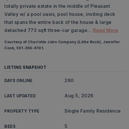
totally private estate in the middle of Pleasant
Valley w/ a pool oasis, pool house, inviting deck
that spans the entire back of the house & large
detached 773 sqft three-car garage
…
Read More
Courtesy of Charlotte John Company (Little Rock), Jennifer
Cook, 501-350-6101.
LISTING SNAPSHOT
260
DAYS ONLINE
Aug 5, 2026
LAST UPDATED
Single Family Residence
PROPERTY TYPE
5
BEDS