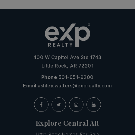
400 W Capitol Ave Ste 1743
Little Rock, AR 72201
Phone
501-951-9200
Email
ashley.watters@exprealty.com
Explore Central AR
Little Rock Homes For Sale