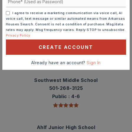
TOP RATED
I agree to receive a marketing communication via voice call, AI
voice call, text message or similar automated means from Arkansas
Houses Search. Consent is not a condition of purchase. Msg/data
rates may apply. Msg frequency varies. Reply STOP to unsubscribe.
Westside Elementary School
Privacy Policy
501-268-0111
CREATE ACCOUNT
Public
PK-3
Already have an account?
Sign In
Southwest Middle School
501-268-3125
Public
4-6
Ahlf Junior High School