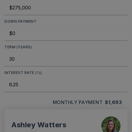
DOWN PAYMENT
TERM (YEARS)
INTEREST RATE (%)
MONTHLY PAYMENT
$1,693
Ashley Watters