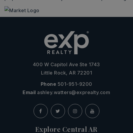
400 W Capitol Ave Ste 1743
Little Rock, AR 72201
Phone
501-951-9200
Email
ashley.watters@exprealty.com
Explore Central AR