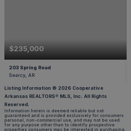
$235,000
203 Spring Road
Searcy, AR
Listing Information ©
2026
Cooperative
20
Arkansas REALTORS® MLS, Inc. All Rights
ACRES
Reserved.
Information herein is deemed reliable but not
guaranteed and is provided exclusively for consumers
personal, non-commercial use, and may not be used
for any purpose other than to identify prospective
properties consumers may be interested in purchasing.