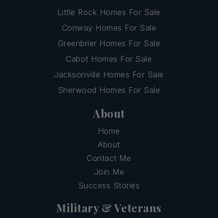
Little Rock Homes For Sale
Conway Homes For Sale
Greenbrier Homes For Sale
Cabot Homes For Sale
Jacksonville Homes For Sale
Sherwood Homes For Sale
About
Home
About
Contact Me
Join Me
Success Stories
Military & Veterans