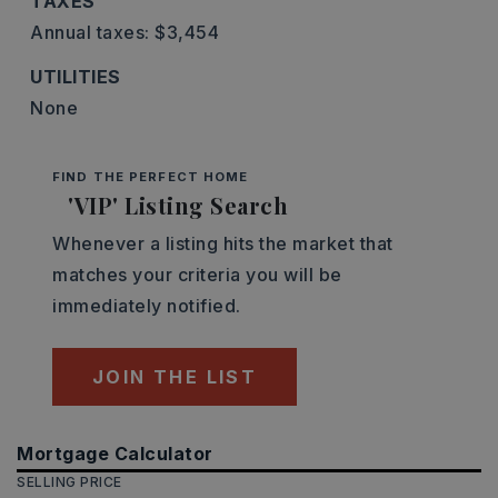
TAXES
Annual taxes: $3,454
UTILITIES
None
FIND THE PERFECT HOME
'VIP' Listing Search
Whenever a listing hits the market that
matches your criteria you will be
immediately notified.
JOIN THE LIST
Mortgage Calculator
SELLING PRICE