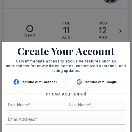
TUE
WED
11
12
ASAP
AUG
AUG
Create Your Account
TOUR IN PERSON
TOUR VIRTUALLY
Gain immediate access to exclusive features such as
notifications for newly listed homes, customized searches, and
listing updates.
SCHEDULE A TOUR
Continue With Facebook
Continue With Google
CONTACT ASHLEY WATTERS
or use your email
Schools In The Area
Check out nearby schools with ratings and
contact info.