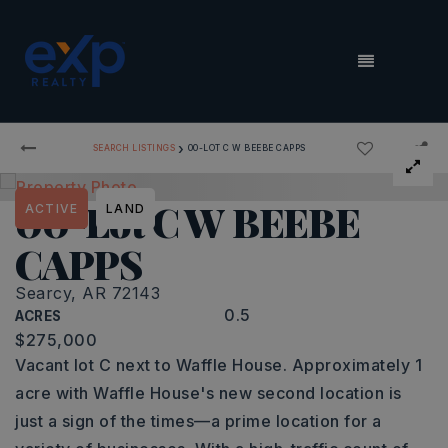
MENU
›
SEARCH LISTINGS
00-LOT C W BEEBE CAPPS
00-Lot C W BEEBE
ACTIVE
LAND
CAPPS
Searcy, AR 72143
0.5
ACRES
$275,000
Vacant lot C next to Waffle House. Approximately 1
acre with Waffle House's new second location is
just a sign of the times—a prime location for a