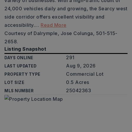
variety of businesses. With a high-traffic count of
24,000 vehicles daily and growing, the Searcy west
side corridor offers excellent visibility and
accessibility.
…
Read More
Courtesy of Dalrymple, Jose Colunga, 501-515-
2658.
Listing Snapshot
291
DAYS ONLINE
Aug 9, 2026
LAST UPDATED
Commercial Lot
PROPERTY TYPE
0.5 Acres
LOT SIZE
25042363
MLS NUMBER