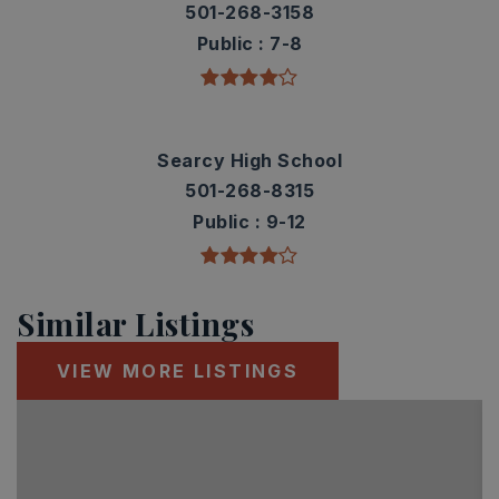
501-268-3158
Public
7-8
Searcy High School
501-268-8315
Public
9-12
Similar Listings
VIEW MORE LISTINGS