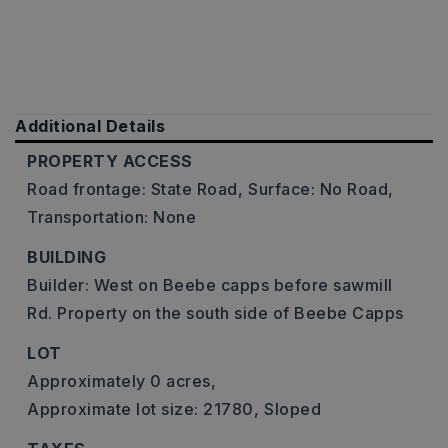
Additional Details
PROPERTY ACCESS
Road frontage: State Road,
Surface: No Road,
Transportation: None
BUILDING
Builder: West on Beebe capps before sawmill
Rd. Property on the south side of Beebe Capps
LOT
Approximately 0 acres,
Approximate lot size: 21780,
Sloped