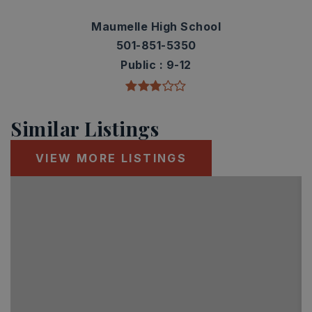
Maumelle High School
501-851-5350
Public
9-12
Similar Listings
VIEW MORE LISTINGS