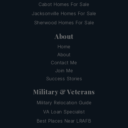
Cabot Homes For Sale
Jacksonville Homes For Sale
Sherwood Homes For Sale
About
Home
About
Contact Me
Join Me
Success Stories
Military & Veterans
Military Relocation Guide
VA Loan Specialist
Best Places Near LRAFB