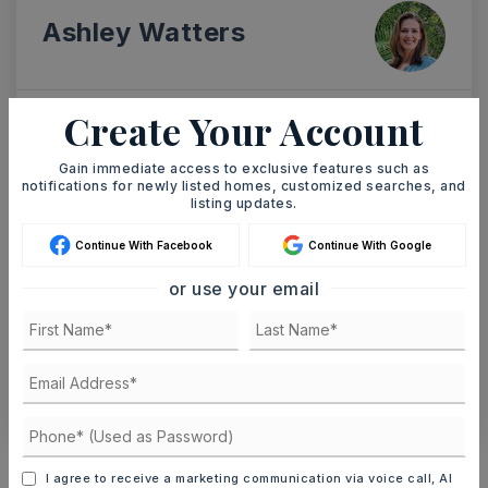
Ashley Watters
Create Your Account
SUN
MON
9
10
Gain immediate access to exclusive features such as
notifications for newly listed homes, customized searches, and
ASAP
AUG
AUG
listing updates.
Continue With Facebook
Continue With Google
TOUR IN PERSON
TOUR VIRTUALLY
or use your email
SCHEDULE A TOUR
CONTACT ASHLEY WATTERS
Schools In The Area
I agree to receive a marketing communication via voice call, AI