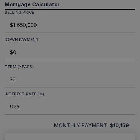
Mortgage Calculator
SELLING PRICE
DOWN PAYMENT
TERM (YEARS)
INTEREST RATE (%)
MONTHLY PAYMENT
$10,159