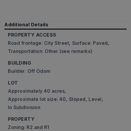
Additional Details
PROPERTY ACCESS
Road frontage: City Street,
Surface: Paved,
Transportation: Other (see remarks)
BUILDING
Builder: Off Odom
LOT
Approximately 40 acres,
Approximate lot size: 40,
Sloped,
Level,
In Subdivision
PROPERTY
Zoning: R2 and R1