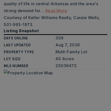
quality of life in central Arkansas and the area's
strong demand for
…
Read More
Courtesy of Keller Williams Realty, Cassie Wells,
501-993-1973.
Listing Snapshot
309
DAYS ONLINE
Aug 7, 2026
LAST UPDATED
Multi-Family Lot
PROPERTY TYPE
40 Acres
LOT SIZE
25039472
MLS NUMBER