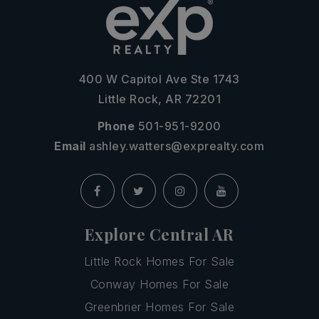
400 W Capitol Ave Ste 1743
Little Rock, AR 72201
Phone
501-951-9200
Email
ashley.watters@exprealty.com
Explore Central AR
Little Rock Homes For Sale
Conway Homes For Sale
Greenbrier Homes For Sale