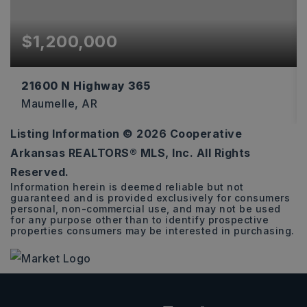
$1,200,000
21600 N Highway 365
Maumelle, AR
Listing Information ©
2026
Cooperative
3.16
Arkansas REALTORS® MLS, Inc. All Rights
ACRES
Reserved.
Information herein is deemed reliable but not
guaranteed and is provided exclusively for consumers
personal, non-commercial use, and may not be used
for any purpose other than to identify prospective
properties consumers may be interested in purchasing.