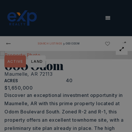
MENU
›
SEARCH LISTINGS
000 ODOM
000 Odom
ACTIVE
LAND
Maumelle, AR 72113
40
ACRES
$1,650,000
Discover an exceptional investment opportunity in
Maumelle, AR with this prime property located at
Odom Boulevard South. Zoned R-2 and R-1, this
property offers an excellent townhome site, with a
preliminary site plan already in place. The high