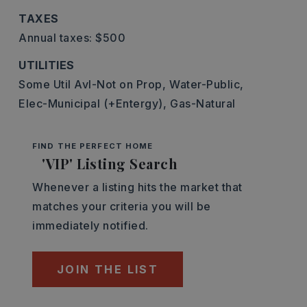
TAXES
Annual taxes: $500
UTILITIES
Some Util Avl-Not on Prop,
Water-Public,
Elec-Municipal (+Entergy),
Gas-Natural
FIND THE PERFECT HOME
'VIP' Listing Search
Whenever a listing hits the market that
matches your criteria you will be
immediately notified.
JOIN THE LIST