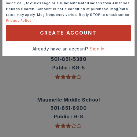
Check out nearby schools with ratings and
voice call, text message or similar automated means from Arkansas
contact info.
Houses Search. Consent is not a condition of purchase. Msg/data
rates may apply. Msg frequency varies. Reply STOP to unsubscribe.
Privacy Policy
TOP RATED
CREATE ACCOUNT
Already have an account?
Sign In
Pine Forest Elementary School
501-851-5380
Public
KG-5
Maumelle Middle School
501-851-8990
Public
6-8