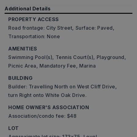
Additional Details
PROPERTY ACCESS
Road frontage: City Street,
Surface: Paved,
Transportation: None
AMENITIES
Swimming Pool(s),
Tennis Court(s),
Playground,
Picnic Area,
Mandatory Fee,
Marina
BUILDING
Builder: Travelling North on West Cliff Drive,
turn Right onto White Oak Drive.
HOME OWNER'S ASSOCIATION
Association/condo fee: $48
LOT
Approximate lot size: 173x75,
Level,