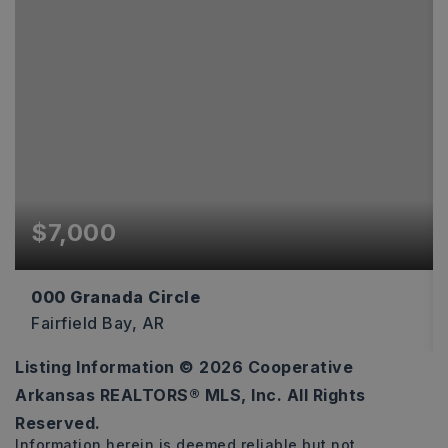
$7,000
000 Granada Circle
Fairfield Bay, AR
Listing Information ©
2026
Cooperative
0.34
Arkansas REALTORS® MLS, Inc. All Rights
ACRES
Reserved.
Information herein is deemed reliable but not