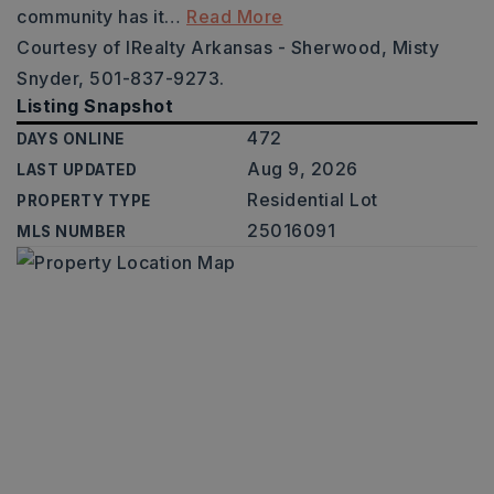
community has it
…
Read More
Courtesy of IRealty Arkansas - Sherwood, Misty
Snyder, 501-837-9273.
Listing Snapshot
472
DAYS ONLINE
Aug 9, 2026
LAST UPDATED
Residential Lot
PROPERTY TYPE
25016091
MLS NUMBER