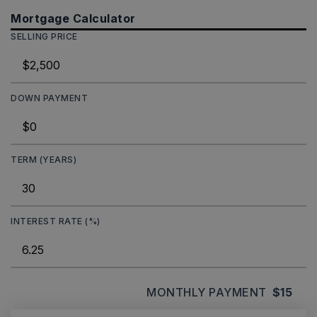
Mortgage Calculator
SELLING PRICE
DOWN PAYMENT
TERM (YEARS)
INTEREST RATE (%)
MONTHLY PAYMENT
$15