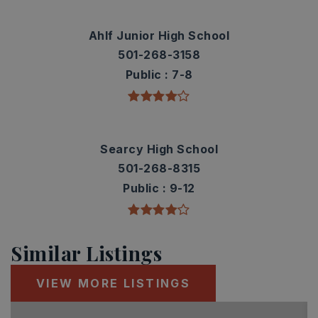
Ahlf Junior High School
501-268-3158
Public
7-8
Searcy High School
501-268-8315
Public
9-12
Similar Listings
VIEW MORE LISTINGS