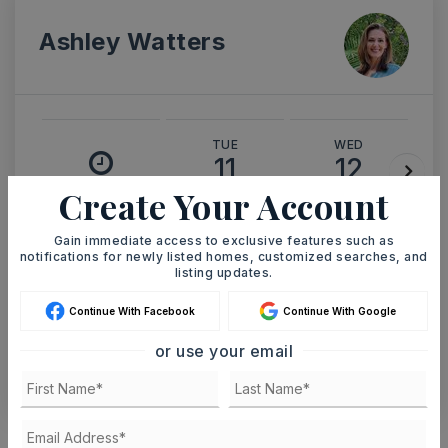
Ashley Watters
TUE
WED
11
12
ASAP
Create Your Account
AUG
AUG
Gain immediate access to exclusive features such as
TOUR IN PERSON
TOUR VIRTUALLY
notifications for newly listed homes, customized searches, and
listing updates.
SCHEDULE A TOUR
Continue With Facebook
Continue With Google
or use your email
CONTACT ASHLEY WATTERS
Schools In The Area