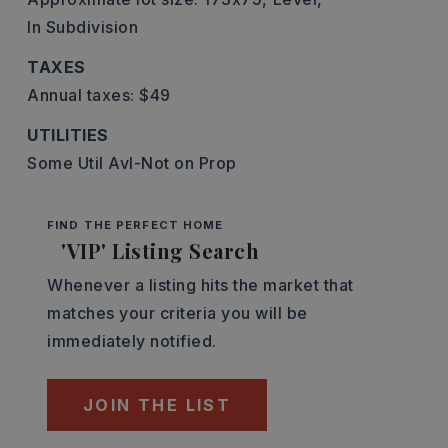
In Subdivision
TAXES
Annual taxes: $49
UTILITIES
Some Util Avl-Not on Prop
FIND THE PERFECT HOME
'VIP' Listing Search
Whenever a listing hits the market that
matches your criteria you will be
immediately notified.
JOIN THE LIST