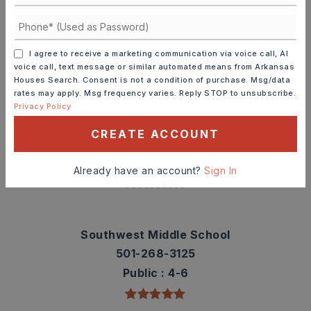
Check out nearby schools with ratings and
contact info.
I agree to receive a marketing communication via voice call, AI
voice call, text message or similar automated means from Arkansas
TOP RATED
Houses Search. Consent is not a condition of purchase. Msg/data
rates may apply. Msg frequency varies. Reply STOP to unsubscribe.
Privacy Policy
Sidney Deener Elementary School
CREATE ACCOUNT
501-268-3850
Public
PK-3
Already have an account?
Sign In
Southwest Middle School
501-268-3125
Public
4-6