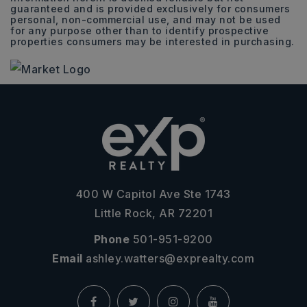
guaranteed and is provided exclusively for consumers
personal, non-commercial use, and may not be used
for any purpose other than to identify prospective
properties consumers may be interested in purchasing.
400 W Capitol Ave Ste 1743
Little Rock, AR 72201
Phone
501-951-9200
Email
ashley.watters@exprealty.com