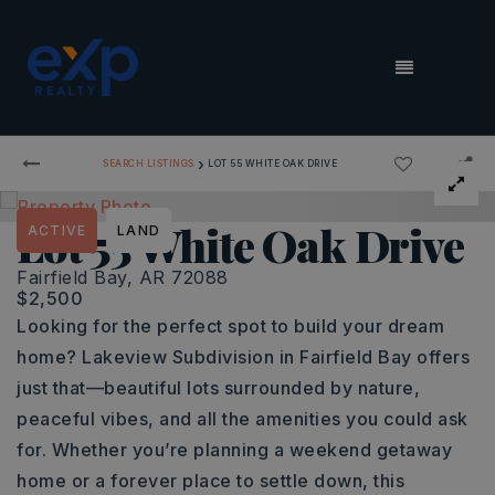
MENU
›
SEARCH LISTINGS
LOT 55 WHITE OAK DRIVE
Lot 55 White Oak Drive
ACTIVE
LAND
Fairfield Bay, AR 72088
$2,500
Looking for the perfect spot to build your dream
home? Lakeview Subdivision in Fairfield Bay offers
just that—beautiful lots surrounded by nature,
peaceful vibes, and all the amenities you could ask
for. Whether you’re planning a weekend getaway
home or a forever place to settle down, this