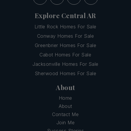
Explore Central AR
Little Rock Homes For Sale
Conway Homes For Sale
Greenbrier Homes For Sale
Cabot Homes For Sale
Jacksonville Homes For Sale
Sherwood Homes For Sale
About
Home
About
Contact Me
Join Me
Success Stories