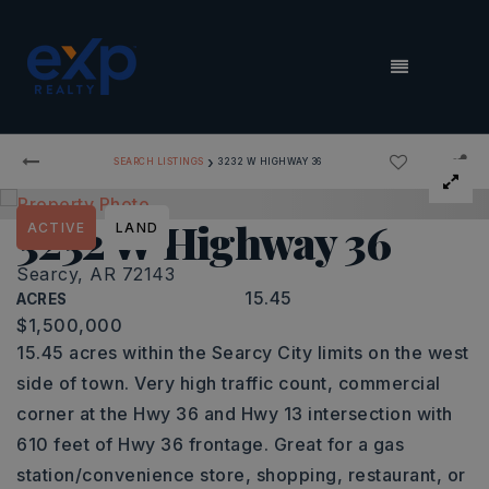
MENU
›
SEARCH LISTINGS
3232 W HIGHWAY 36
3232 W Highway 36
ACTIVE
LAND
Searcy, AR 72143
15.45
ACRES
$1,500,000
15.45 acres within the Searcy City limits on the west
side of town. Very high traffic count, commercial
corner at the Hwy 36 and Hwy 13 intersection with
610 feet of Hwy 36 frontage. Great for a gas
station/convenience store, shopping, restaurant, or