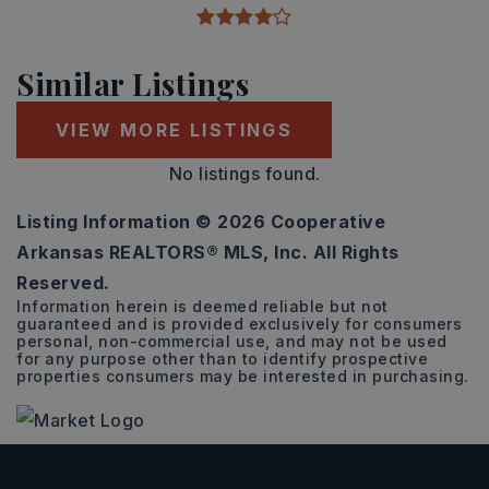
Similar Listings
VIEW MORE LISTINGS
No listings found.
Listing Information ©
2026
Cooperative
Arkansas REALTORS® MLS, Inc. All Rights
Reserved.
Information herein is deemed reliable but not
guaranteed and is provided exclusively for consumers
personal, non-commercial use, and may not be used
for any purpose other than to identify prospective
properties consumers may be interested in purchasing.