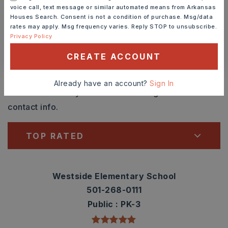
voice call, text message or similar automated means from Arkansas
SCHEDULE A TOUR
Houses Search. Consent is not a condition of purchase. Msg/data
rates may apply. Msg frequency varies. Reply STOP to unsubscribe.
Privacy Policy
CONTACT ASHLEY WATTERS
CREATE ACCOUNT
Schools In The Area
Already have an account?
Sign In
Check out nearby schools with ratings and
contact info.
TOP RATED
Westside Elementary School
501-268-0111
Public
PK-3