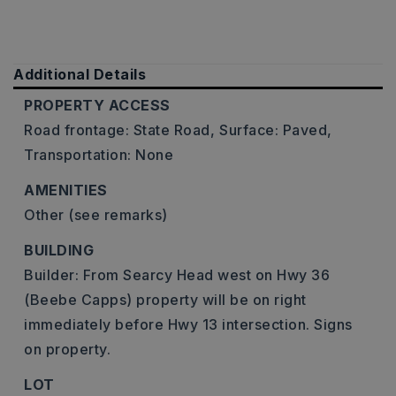
Additional Details
PROPERTY ACCESS
Road frontage: State Road,
Surface: Paved,
Transportation: None
AMENITIES
Other (see remarks)
BUILDING
Builder: From Searcy Head west on Hwy 36
(Beebe Capps) property will be on right
immediately before Hwy 13 intersection. Signs
on property.
LOT