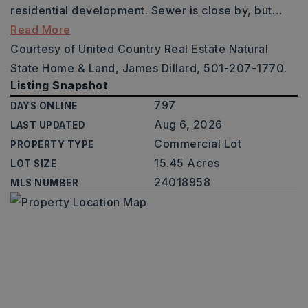
residential development. Sewer is close by, but
…
Read More
Courtesy of United Country Real Estate Natural
State Home & Land, James Dillard, 501-207-1770.
Listing Snapshot
797
DAYS ONLINE
Aug 6, 2026
LAST UPDATED
Commercial Lot
PROPERTY TYPE
15.45 Acres
LOT SIZE
24018958
MLS NUMBER