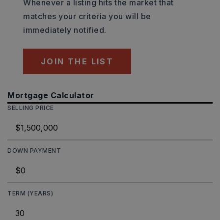
Whenever a listing hits the market that
matches your criteria you will be
immediately notified.
JOIN THE LIST
Mortgage Calculator
SELLING PRICE
DOWN PAYMENT
TERM (YEARS)