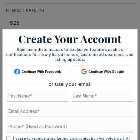
INTEREST RATE (%)
Create Your Account
MONTHLY PAYMENT
$9,236
Gain immediate access to exclusive features such as
notifications for newly listed homes, customized searches, and
listing updates.
Ashley Watters
Continue With Facebook
Continue With Google
or use your email
SAT
SUN
8
9
ASAP
AUG
AUG
TOUR IN PERSON
TOUR VIRTUALLY
I agree to receive a marketing communication via voice call, AI