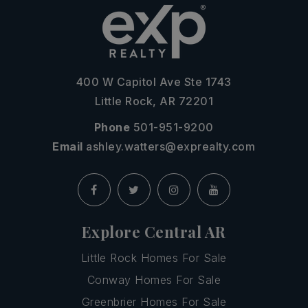
400 W Capitol Ave Ste 1743
Little Rock, AR 72201
Phone
501-951-9200
Email
ashley.watters@exprealty.com
Explore Central AR
Little Rock Homes For Sale
Conway Homes For Sale
Greenbrier Homes For Sale