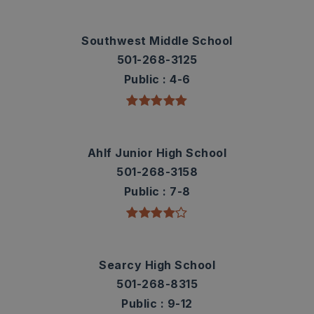
Southwest Middle School
501-268-3125
Public
4-6
Ahlf Junior High School
501-268-3158
Public
7-8
Searcy High School
501-268-8315
Public
9-12