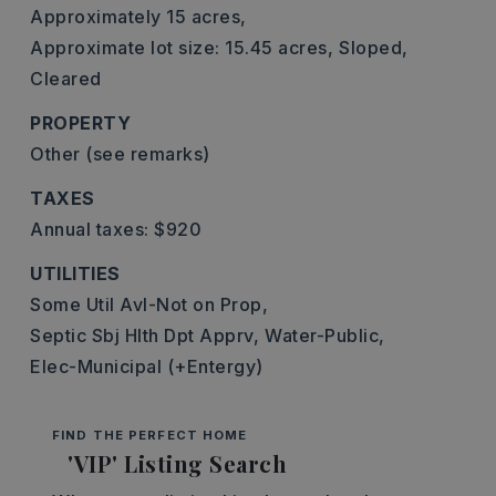
Approximately 15 acres,
Approximate lot size: 15.45 acres,
Sloped,
Cleared
PROPERTY
Other (see remarks)
TAXES
Annual taxes: $920
UTILITIES
Some Util Avl-Not on Prop,
Septic Sbj Hlth Dpt Apprv,
Water-Public,
Elec-Municipal (+Entergy)
FIND THE PERFECT HOME
'VIP' Listing Search