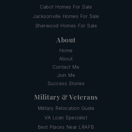
Cabot Homes For Sale
Jacksonville Homes For Sale
Sherwood Homes For Sale
About
Home
About
Contact Me
Join Me
Success Stories
Military & Veterans
Military Relocation Guide
VA Loan Specialist
Best Places Near LRAFB