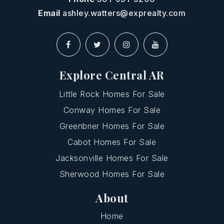
Email
ashley.watters@exprealty.com
Explore Central AR
Little Rock Homes For Sale
Conway Homes For Sale
Greenbrier Homes For Sale
Cabot Homes For Sale
Jacksonville Homes For Sale
Sherwood Homes For Sale
About
Home