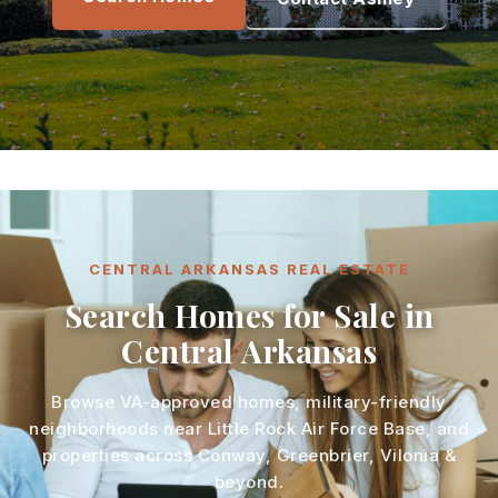
CENTRAL ARKANSAS REAL ESTATE
Search Homes for Sale in
Central Arkansas
Browse VA-approved homes, military-friendly
neighborhoods near Little Rock Air Force Base, and
properties across Conway, Greenbrier, Vilonia &
beyond.