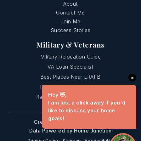
About
Contact Me
Join Me
Success Stories
Military & Veterans
Military Relocation Guide
VA Loan Specialist
Best Places Near LRAFB
×
Relocating To Central AR
Hey 👋,
Relocating To Greenbrier AR
I am just a click away if you'd
like to discuss your home
goals!
Created with
by AgentFire
Data Powered by Home Junction
Privacy Policy
Sitemap
Accessibility