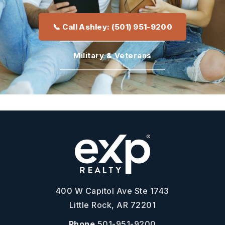
📞 Call Ashley: (501) 951-9200
Military & Veterans
400 W Capitol Ave Ste 1743
Little Rock, AR 72201
Phone
501-951-9200