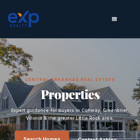
MENU
CENTRAL ARKANSAS REAL ESTATE
Properties
Expert guidance for buyers in Conway, Greenbrier,
Vilonia & the greater Little Rock area.
Search Homes
Contact Ashley