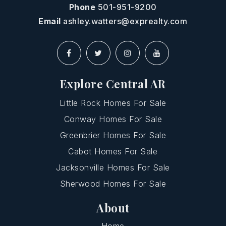
Phone
501-951-9200
Email
ashley.watters@exprealty.com
Explore Central AR
Little Rock Homes For Sale
Conway Homes For Sale
Greenbrier Homes For Sale
Cabot Homes For Sale
Jacksonville Homes For Sale
Sherwood Homes For Sale
About