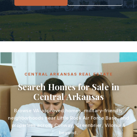
CENTRAL ARKANSAS REAL ESTATE
Search Homes for Sale in
Central Arkansas
Browse VA-approved homes, military-friendly
neighborhoods near Little Rock Air Force Base, and
properties across Conway, Greenbrier, Vilonia &
beyond.