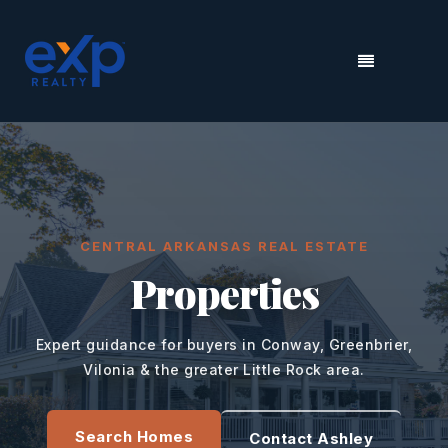
MENU
CENTRAL ARKANSAS REAL ESTATE
Properties
Expert guidance for buyers in Conway, Greenbrier,
Vilonia & the greater Little Rock area.
Search Homes
Contact Ashley