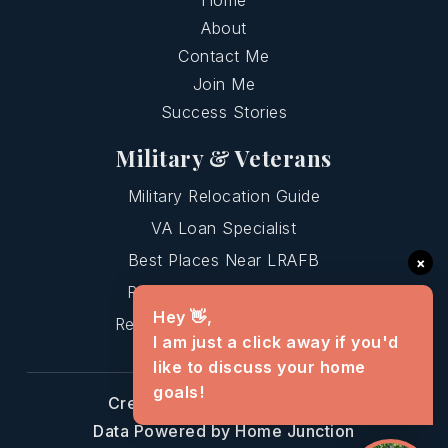
Home
About
Contact Me
Join Me
Success Stories
Military & Veterans
Military Relocation Guide
VA Loan Specialist
Best Places Near LRAFB
×
Relocating To Central AR
Hey 👋,
Relocating To Greenbrier AR
I am just a click away if you'd
like to discuss your home
goals!
Created with
by AgentFire
Data Powered by Home Junction