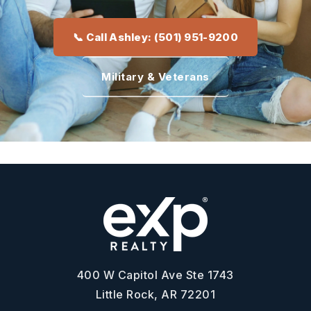
📞 Call Ashley: (501) 951-9200
Military & Veterans
400 W Capitol Ave Ste 1743
Little Rock, AR 72201