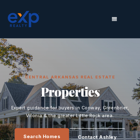
MENU
CENTRAL ARKANSAS REAL ESTATE
Properties
Expert guidance for buyers in Conway, Greenbrier,
Vilonia & the greater Little Rock area.
Search Homes
Contact Ashley