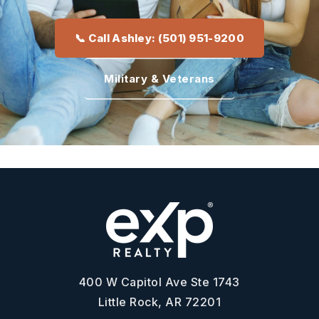
📞 Call Ashley: (501) 951-9200
Military & Veterans
400 W Capitol Ave Ste 1743
Little Rock, AR 72201