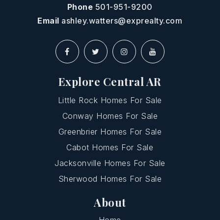
Phone
501-951-9200
Email
ashley.watters@exprealty.com
Explore Central AR
Little Rock Homes For Sale
Conway Homes For Sale
Greenbrier Homes For Sale
Cabot Homes For Sale
Jacksonville Homes For Sale
Sherwood Homes For Sale
About