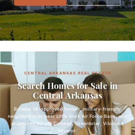
CENTRAL ARKANSAS REAL ESTATE
Search Homes for Sale in
Central Arkansas
Browse VA-approved homes, military-friendly
neighborhoods near Little Rock Air Force Base, and
properties across Conway, Greenbrier, Vilonia &
beyond.