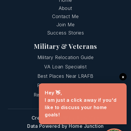
Home
About
Contact Me
Join Me
Success Stories
Military & Veterans
Military Relocation Guide
VA Loan Specialist
Best Places Near LRAFB
×
Relocating To Central AR
Hey 👋,
Relocating To Greenbrier AR
I am just a click away if you'd
like to discuss your home
goals!
Created with
by AgentFire
Data Powered by Home Junction