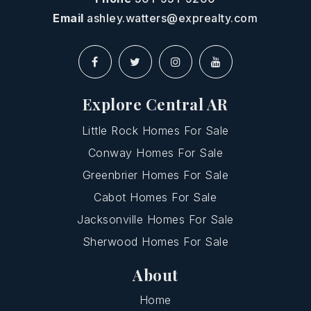
Email
ashley.watters@exprealty.com
Explore Central AR
Little Rock Homes For Sale
Conway Homes For Sale
Greenbrier Homes For Sale
Cabot Homes For Sale
Jacksonville Homes For Sale
Sherwood Homes For Sale
About
Home