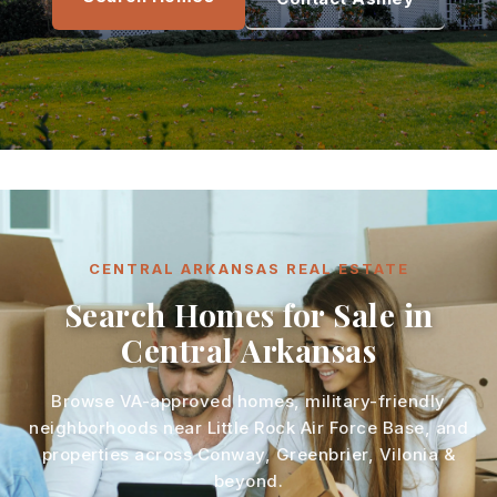
CENTRAL ARKANSAS REAL ESTATE
Search Homes for Sale in
Central Arkansas
Browse VA-approved homes, military-friendly
neighborhoods near Little Rock Air Force Base, and
properties across Conway, Greenbrier, Vilonia &
beyond.