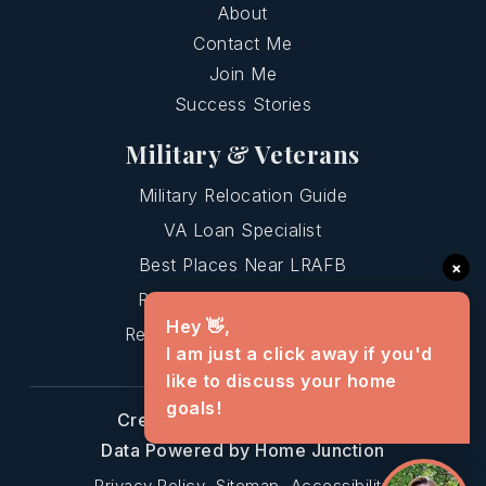
About
Contact Me
Join Me
Success Stories
Military & Veterans
Military Relocation Guide
VA Loan Specialist
Best Places Near LRAFB
×
Relocating To Central AR
Hey 👋,
Relocating To Greenbrier AR
I am just a click away if you'd
like to discuss your home
goals!
Created with
by AgentFire
Data Powered by Home Junction
Privacy Policy
Sitemap
Accessibility