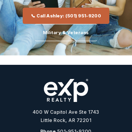
📞 Call Ashley: (501) 951-9200
Military & Veterans
400 W Capitol Ave Ste 1743
Little Rock, AR 72201
Phone
501-951-9200