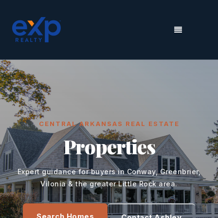
MENU
CENTRAL ARKANSAS REAL ESTATE
Properties
Expert guidance for buyers in Conway, Greenbrier,
Vilonia & the greater Little Rock area.
Search Homes
Contact Ashley