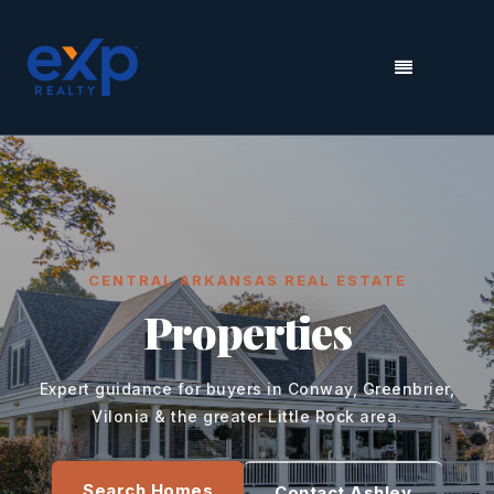
MENU
CENTRAL ARKANSAS REAL ESTATE
Properties
Expert guidance for buyers in Conway, Greenbrier,
Vilonia & the greater Little Rock area.
Search Homes
Contact Ashley