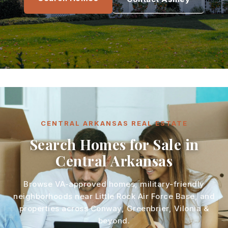
CENTRAL ARKANSAS REAL ESTATE
Search Homes for Sale in
Central Arkansas
Browse VA-approved homes, military-friendly
neighborhoods near Little Rock Air Force Base, and
properties across Conway, Greenbrier, Vilonia &
beyond.