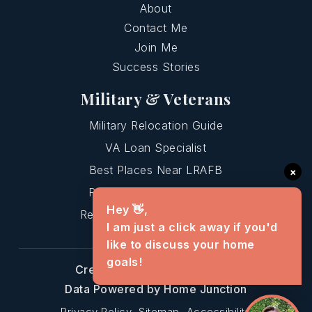
About
Contact Me
Join Me
Success Stories
Military & Veterans
Military Relocation Guide
VA Loan Specialist
Best Places Near LRAFB
×
Relocating To Central AR
Hey 👋,
Relocating To Greenbrier AR
I am just a click away if you'd
like to discuss your home
goals!
Created with
by AgentFire
Data Powered by Home Junction
Privacy Policy
Sitemap
Accessibility