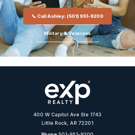
📞 Call Ashley: (501) 951-9200
Military & Veterans
400 W Capitol Ave Ste 1743
Little Rock, AR 72201
Phone
501-951-9200