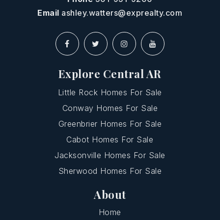
Email
ashley.watters@exprealty.com
Explore Central AR
Little Rock Homes For Sale
Conway Homes For Sale
Greenbrier Homes For Sale
Cabot Homes For Sale
Jacksonville Homes For Sale
Sherwood Homes For Sale
About
Home