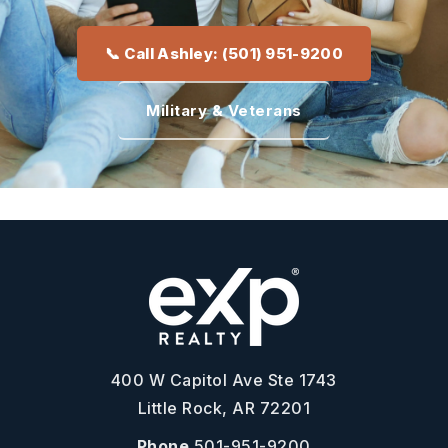
📞 Call Ashley: (501) 951-9200
Military & Veterans
400 W Capitol Ave Ste 1743
Little Rock, AR 72201
Phone
501-951-9200