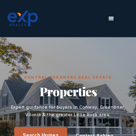
MENU
CENTRAL ARKANSAS REAL ESTATE
Properties
Expert guidance for buyers in Conway, Greenbrier,
Vilonia & the greater Little Rock area.
Search Homes
Contact Ashley