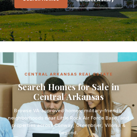
CENTRAL ARKANSAS REAL ESTATE
Search Homes for Sale in
Central Arkansas
Browse VA-approved homes, military-friendly
neighborhoods near Little Rock Air Force Base, and
properties across Conway, Greenbrier, Vilonia &
beyond.