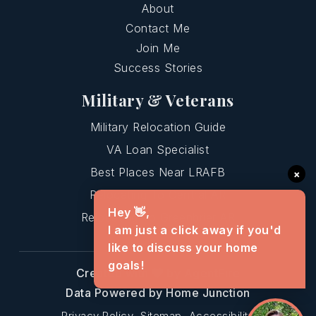
About
Contact Me
Join Me
Success Stories
Military & Veterans
Military Relocation Guide
VA Loan Specialist
Best Places Near LRAFB
×
Relocating To Central AR
Hey 👋,
Relocating To Greenbrier AR
I am just a click away if you'd
like to discuss your home
goals!
Created with
by AgentFire
Data Powered by Home Junction
Privacy Policy
Sitemap
Accessibility