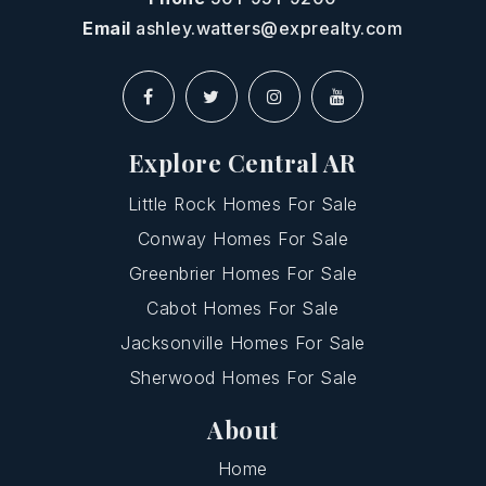
Email
ashley.watters@exprealty.com
Explore Central AR
Little Rock Homes For Sale
Conway Homes For Sale
Greenbrier Homes For Sale
Cabot Homes For Sale
Jacksonville Homes For Sale
Sherwood Homes For Sale
About
Home