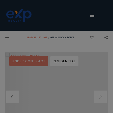
MENU
›
SEARCH LISTINGS
965 WINROCK DRIVE
UNDER CONTRACT
RESIDENTIAL