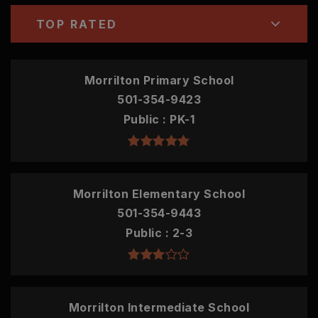
TOP RATED
Morrilton Primary School
501-354-9423
Public
PK-1
Morrilton Elementary School
501-354-9443
Public
2-3
Morrilton Intermediate School