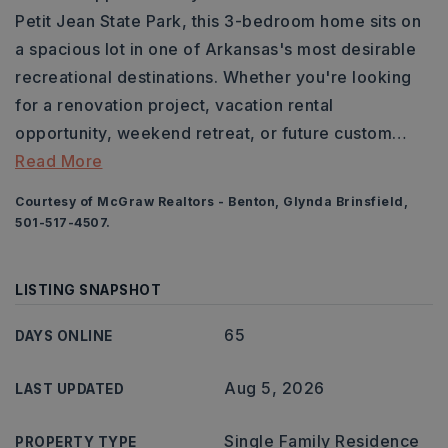
Petit Jean State Park, this 3-bedroom home sits on
a spacious lot in one of Arkansas's most desirable
recreational destinations. Whether you're looking
for a renovation project, vacation rental
opportunity, weekend retreat, or future custom
…
Read More
Courtesy of McGraw Realtors - Benton, Glynda Brinsfield,
501-517-4507.
LISTING SNAPSHOT
65
DAYS ONLINE
Aug 5, 2026
LAST UPDATED
Single Family Residence
PROPERTY TYPE