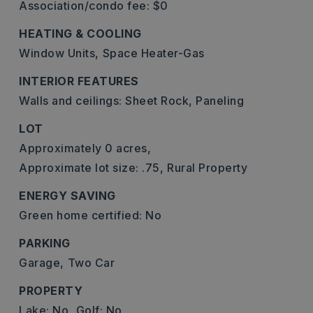
Association/condo fee: $0
HEATING & COOLING
Window Units,
Space Heater-Gas
INTERIOR FEATURES
Walls and ceilings: Sheet Rock, Paneling
LOT
Approximately 0 acres,
Approximate lot size: .75,
Rural Property
ENERGY SAVING
Green home certified: No
PARKING
Garage,
Two Car
PROPERTY
Lake: No,
Golf: No