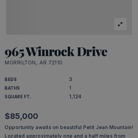
965 Winrock Drive
MORRILTON, AR 72110
3
BEDS
1
BATHS
1,124
SQUARE FT.
$85,000
Opportunity awaits on beautiful Petit Jean Mountain!
Located approximately one and a half miles from