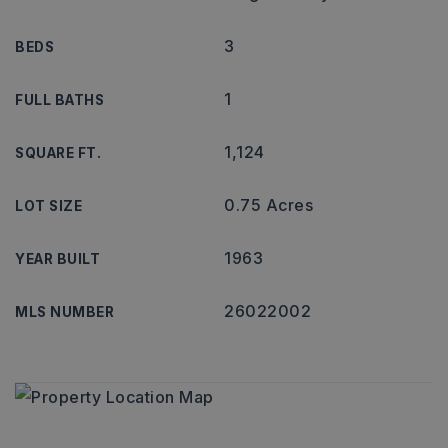
3
BEDS
1
FULL BATHS
1,124
SQUARE FT.
0.75 Acres
LOT SIZE
1963
YEAR BUILT
26022002
MLS NUMBER