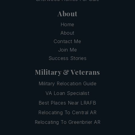
About
Home
About
Contact Me
Join Me
Success Stories
Military & Veterans
Military Relocation Guide
VA Loan Specialist
Best Places Near LRAFB
Relocating To Central AR
Relocating To Greenbrier AR