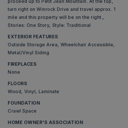
proceed up to Petit Jean Mountain. At the top,
turn right on Winrock Drive and travel approx. 1
mile and this property will be on the right.,
Stories: One Story,
Style: Traditional
EXTERIOR FEATURES
Outside Storage Area,
Wheelchair Accessible,
Metal/Vinyl Siding
FIREPLACES
None
FLOORS
Wood,
Vinyl,
Laminate
FOUNDATION
Crawl Space
HOME OWNER'S ASSOCIATION