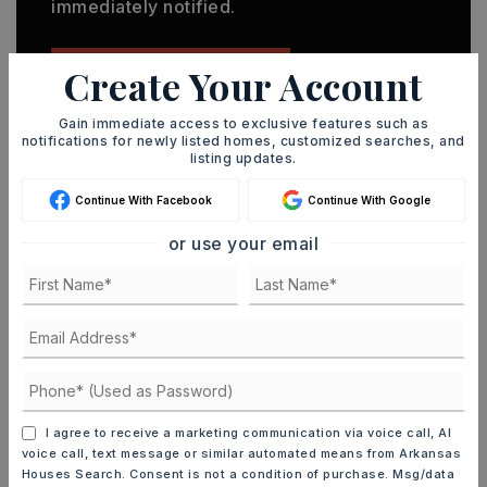
immediately notified.
Create Your Account
JOIN THE LIST
Gain immediate access to exclusive features such as
notifications for newly listed homes, customized searches, and
listing updates.
Continue With Facebook
Continue With Google
MORTGAGE CALCULATOR
or use your email
SELLING PRICE
DOWN PAYMENT
I agree to receive a marketing communication via voice call, AI
TERM (YEARS)
voice call, text message or similar automated means from Arkansas
Houses Search. Consent is not a condition of purchase. Msg/data