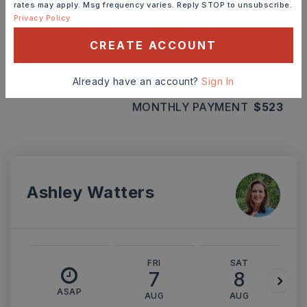
rates may apply. Msg frequency varies. Reply STOP to unsubscribe.
Privacy Policy
INTEREST RATE (%)
CREATE ACCOUNT
Already have an account?
Sign In
MONTHLY PAYMENT
$523
Ashley Watters
FRI
SAT
7
8
ASAP
AUG
AUG