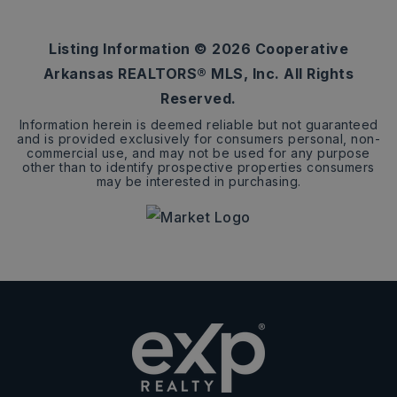
BEDS
BATHS
SQFT
Listing Information ©
2026
Cooperative
Arkansas REALTORS® MLS, Inc. All Rights
Reserved.
Information herein is deemed reliable but not guaranteed
and is provided exclusively for consumers personal, non-
commercial use, and may not be used for any purpose
other than to identify prospective properties consumers
may be interested in purchasing.