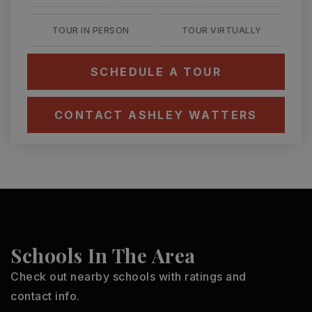
TOUR IN PERSON
TOUR VIRTUALLY
SCHEDULE A TOUR
CONTACT ASHLEY WATTERS
Schools In The Area
Check out nearby schools with ratings and
contact info.