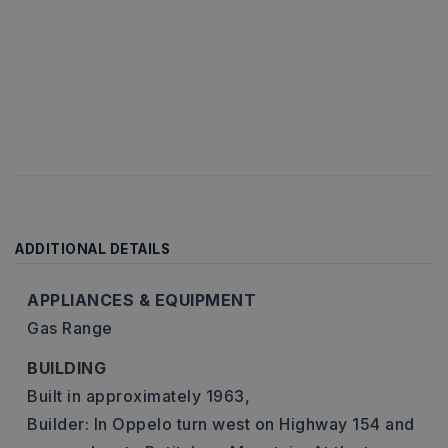
ADDITIONAL DETAILS
APPLIANCES & EQUIPMENT
Gas Range
BUILDING
Built in approximately 1963,
Builder: In Oppelo turn west on Highway 154 and