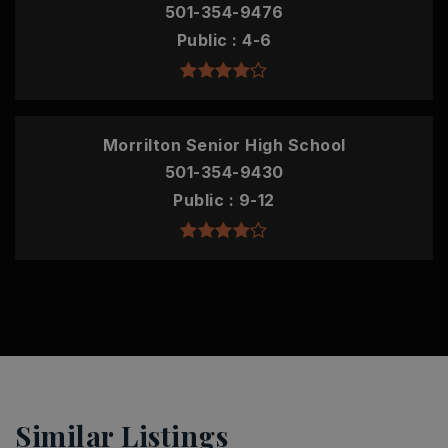
501-354-9476
Public
4-6
Morrilton Senior High School
501-354-9430
Public
9-12
Similar Listings