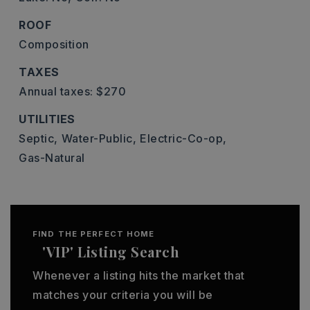
ROOF
Composition
TAXES
Annual taxes: $270
UTILITIES
Septic,
Water-Public,
Electric-Co-op,
Gas-Natural
FIND THE PERFECT HOME
'VIP' Listing Search
Whenever a listing hits the market that
matches your criteria you will be