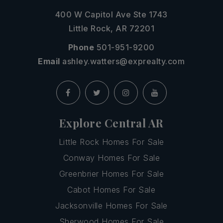
400 W Capitol Ave Ste 1743
Little Rock, AR 72201
Phone
501-951-9200
Email
ashley.watters@exprealty.com
Explore Central AR
Little Rock Homes For Sale
Conway Homes For Sale
Greenbrier Homes For Sale
Cabot Homes For Sale
Jacksonville Homes For Sale
Sherwood Homes For Sale