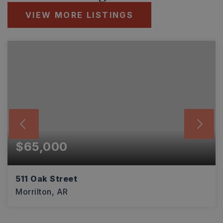
VIEW MORE LISTINGS
$65,000
511 Oak Street
Morrilton, AR
2
1
985