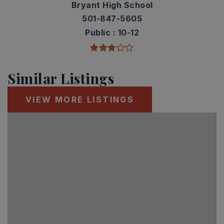
Bryant High School
501-847-5605
Public
10-12
Similar Listings
VIEW MORE LISTINGS