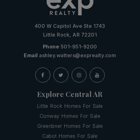
400 W Capitol Ave Ste 1743
Little Rock, AR 72201
Phone
501-951-9200
Email
ashley.watters@exprealty.com
Explore Central AR
Little Rock Homes For Sale
Conway Homes For Sale
Greenbrier Homes For Sale
Cabot Homes For Sale