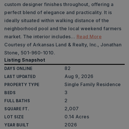
custom designer finishes throughout, offering a
perfect blend of elegance and practicality. It is
ideally situated within walking distance of the
neighborhood pool and the local weekend farmers
market. The interior includes
…
Read More
Courtesy of Arkansas Land & Realty, Inc., Jonathan
Stone, 501-960-1010.
Listing Snapshot
82
DAYS ONLINE
Aug 9, 2026
LAST UPDATED
Single Family Residence
PROPERTY TYPE
3
BEDS
2
FULL BATHS
2,007
SQUARE FT.
0.14 Acres
LOT SIZE
2026
YEAR BUILT