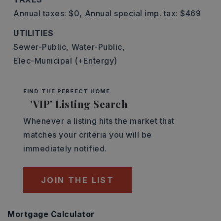
Annual taxes: $0,
Annual special imp. tax: $469
UTILITIES
Sewer-Public,
Water-Public,
Elec-Municipal (+Entergy)
FIND THE PERFECT HOME
'VIP' Listing Search
Whenever a listing hits the market that
matches your criteria you will be
immediately notified.
JOIN THE LIST
Mortgage Calculator