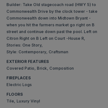
Builder: Take Old stagecoach road (HWY 5) to
Commonwealth Drive by the clock tower - take
Commonwealth down into Midtown Bryant -
when you hit the farmers market go right on B
street and continue down past the pool. Left on
Citron Right on B Left on Court -House R,
Stories: One Story,
Style: Contemporary, Craftsman
EXTERIOR FEATURES
Covered Patio,
Brick,
Composition
FIREPLACES
Electric Logs
FLOORS
Tile,
Luxury Vinyl