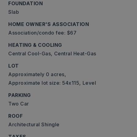
FOUNDATION
Slab
HOME OWNER'S ASSOCIATION
Association/condo fee: $67
HEATING & COOLING
Central Cool-Gas,
Central Heat-Gas
LOT
Approximately 0 acres,
Approximate lot size: 54x115,
Level
PARKING
Two Car
ROOF
Architectural Shingle
TAXES