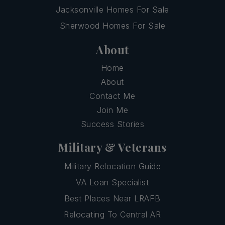
Jacksonville Homes For Sale
Sherwood Homes For Sale
About
Home
About
Contact Me
Join Me
Success Stories
Military & Veterans
Military Relocation Guide
VA Loan Specialist
Best Places Near LRAFB
Relocating To Central AR