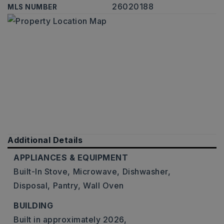
26020188
MLS NUMBER
Additional Details
APPLIANCES & EQUIPMENT
Built-In Stove,
Microwave,
Dishwasher,
Disposal,
Pantry,
Wall Oven
BUILDING
Built in approximately 2026,