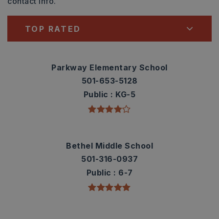
contact info.
TOP RATED
Parkway Elementary School
501-653-5128
Public
KG-5
Bethel Middle School
501-316-0937
Public
6-7