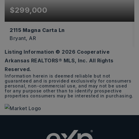
$299,000
2115 Magna Carta Ln
Bryant, AR
Listing Information ©
2026
Cooperative
4
2
1,972
Arkansas REALTORS® MLS, Inc. All Rights
BEDS
BATHS
SQFT
Reserved.
Information herein is deemed reliable but not
guaranteed and is provided exclusively for consumers
personal, non-commercial use, and may not be used
for any purpose other than to identify prospective
properties consumers may be interested in purchasing.