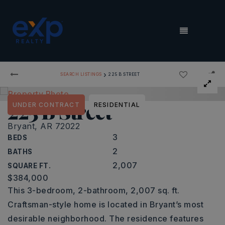
MENU
›
SEARCH LISTINGS
225 B STREET
225 B Street
UNDER CONTRACT
RESIDENTIAL
Bryant, AR 72022
3
BEDS
2
BATHS
2,007
SQUARE FT.
$384,000
This 3-bedroom, 2-bathroom, 2,007 sq. ft.
Craftsman-style home is located in Bryant’s most
desirable neighborhood. The residence features