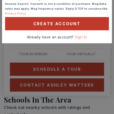
Ashley Watters
Houses Search. Consent is not a condition of purchase. Msg/data
rates may apply. Msg frequency varies. Reply STOP to unsubscribe.
Privacy Policy
CREATE ACCOUNT
TUE
WED
11
12
Already have an account?
Sign In
ASAP
AUG
AUG
TOUR IN PERSON
TOUR VIRTUALLY
SCHEDULE A TOUR
CONTACT ASHLEY WATTERS
Schools In The Area
Check out nearby schools with ratings and