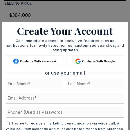
SELLING PRICE
Create Your Account
DOWN PAYMENT
Gain immediate access to exclusive features such as
notifications for newly listed homes, customized searches, and
listing updates.
TERM (YEARS)
Continue With Facebook
Continue With Google
or use your email
INTEREST RATE (%)
MONTHLY PAYMENT
$2,364
I agree to receive a marketing communication via voice call, AI
voice call, text message or similar automated means from Arkansas