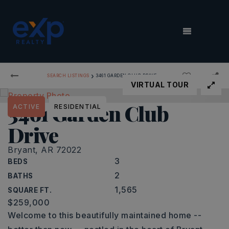
MENU
›
SEARCH LISTINGS
3461 GARDEN CLUB DRIVE
VIRTUAL TOUR
3461 Garden Club
ACTIVE
RESIDENTIAL
Drive
Bryant, AR 72022
3
BEDS
2
BATHS
1,565
SQUARE FT.
$259,000
Welcome to this beautifully maintained home --