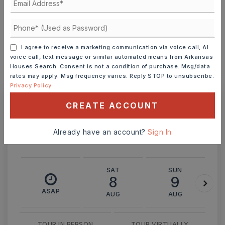
INTEREST RATE (%)
I agree to receive a marketing communication via voice call, AI
voice call, text message or similar automated means from Arkansas
Houses Search. Consent is not a condition of purchase. Msg/data
rates may apply. Msg frequency varies. Reply STOP to unsubscribe.
MONTHLY PAYMENT
$1,595
Privacy Policy
CREATE ACCOUNT
Ashley Watters
Already have an account?
Sign In
SAT
SUN
8
9
ASAP
AUG
AUG
TOUR IN PERSON
TOUR VIRTUALLY