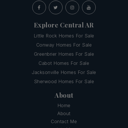
Explore Central AR
Little Rock Homes For Sale
Conway Homes For Sale
Greenbrier Homes For Sale
Cabot Homes For Sale
Jacksonville Homes For Sale
Sherwood Homes For Sale
About
Home
About
Contact Me