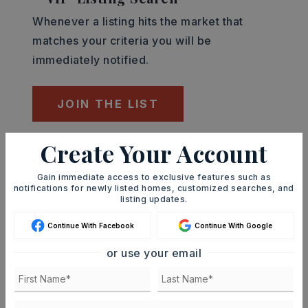
Whenever a listing hits the market that
matches your criteria you will be
immediately notified.
JOIN THE LIST
Create Your Account
Mortgage Calculator
SELLING PRICE
Gain immediate access to exclusive features such as
notifications for newly listed homes, customized searches, and
listing updates.
Continue With Facebook
Continue With Google
DOWN PAYMENT
or use your email
TERM (YEARS)