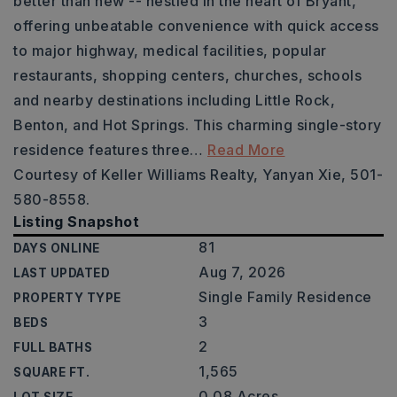
better than new -- nestled in the heart of Bryant,
offering unbeatable convenience with quick access
to major highway, medical facilities, popular
restaurants, shopping centers, churches, schools
and nearby destinations including Little Rock,
Benton, and Hot Springs. This charming single-story
residence features three
…
Read More
Courtesy of Keller Williams Realty, Yanyan Xie, 501-
580-8558.
Listing Snapshot
81
DAYS ONLINE
Aug 7, 2026
LAST UPDATED
Single Family Residence
PROPERTY TYPE
3
BEDS
2
FULL BATHS
1,565
SQUARE FT.
0.08 Acres