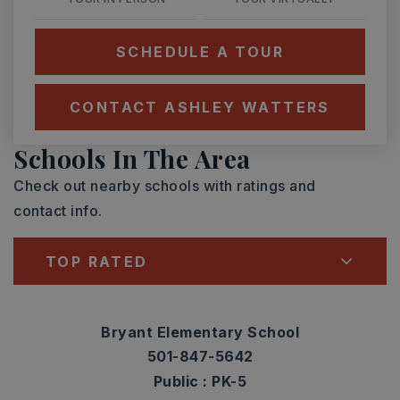
SCHEDULE A TOUR
CONTACT ASHLEY WATTERS
Schools In The Area
Check out nearby schools with ratings and
contact info.
TOP RATED
Bryant Elementary School
501-847-5642
Public
PK-5