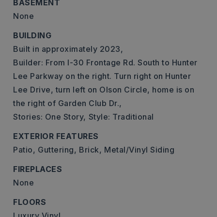
BASEMENT
None
BUILDING
Built in approximately 2023,
Builder: From I-30 Frontage Rd. South to Hunter
Lee Parkway on the right. Turn right on Hunter
Lee Drive, turn left on Olson Circle, home is on
the right of Garden Club Dr.,
Stories: One Story,
Style: Traditional
EXTERIOR FEATURES
Patio,
Guttering,
Brick,
Metal/Vinyl Siding
FIREPLACES
None
FLOORS
Luxury Vinyl