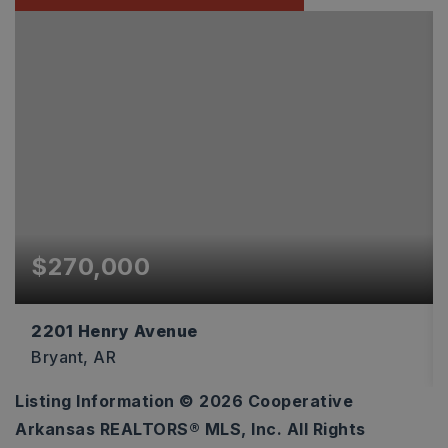
$270,000
2201 Henry Avenue
Bryant, AR
Listing Information ©
2026
Cooperative
3
2
1,589
Arkansas REALTORS® MLS, Inc. All Rights
BEDS
BATHS
SQFT