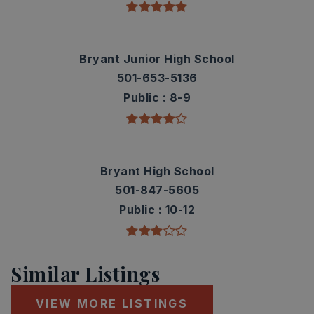
Bryant Junior High School
501-653-5136
Public
8-9
Bryant High School
501-847-5605
Public
10-12
Similar Listings
VIEW MORE LISTINGS