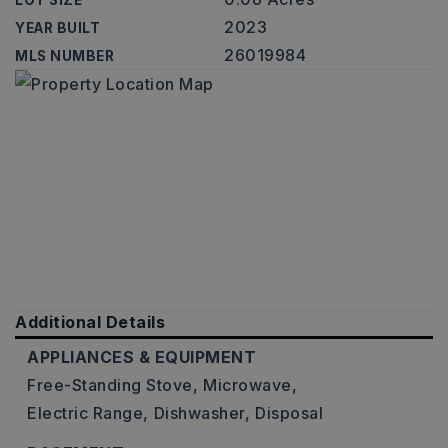
LOT SIZE
2023
YEAR BUILT
26019984
MLS NUMBER
Additional Details
APPLIANCES & EQUIPMENT
Free-Standing Stove,
Microwave,
Electric Range,
Dishwasher,
Disposal