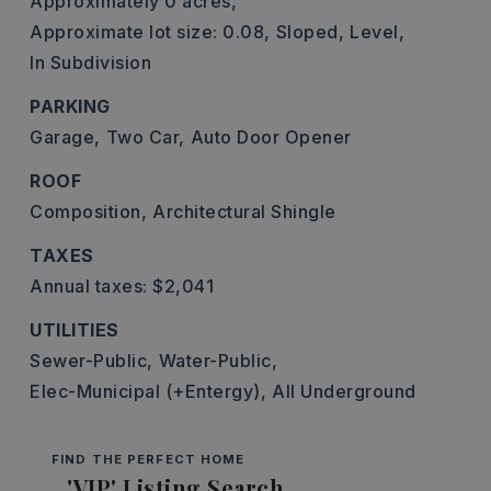
Approximately 0 acres,
Approximate lot size: 0.08,
Sloped,
Level,
In Subdivision
PARKING
Garage,
Two Car,
Auto Door Opener
ROOF
Composition,
Architectural Shingle
TAXES
Annual taxes: $2,041
UTILITIES
Sewer-Public,
Water-Public,
Elec-Municipal (+Entergy),
All Underground
FIND THE PERFECT HOME
'VIP' Listing Search