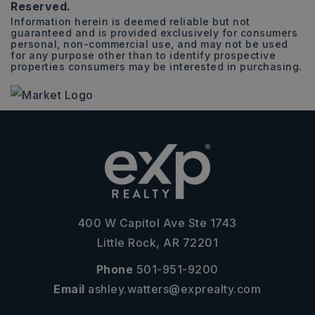
Reserved.
Information herein is deemed reliable but not
guaranteed and is provided exclusively for consumers
personal, non-commercial use, and may not be used
for any purpose other than to identify prospective
properties consumers may be interested in purchasing.
400 W Capitol Ave Ste 1743
Little Rock, AR 72201
Phone
501-951-9200
Email
ashley.watters@exprealty.com