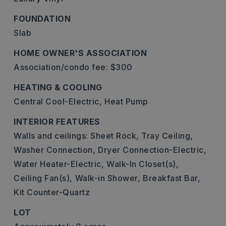
FOUNDATION
Slab
HOME OWNER'S ASSOCIATION
Association/condo fee: $300
HEATING & COOLING
Central Cool-Electric,
Heat Pump
INTERIOR FEATURES
Walls and ceilings: Sheet Rock, Tray Ceiling,
Washer Connection,
Dryer Connection-Electric,
Water Heater-Electric,
Walk-In Closet(s),
Ceiling Fan(s),
Walk-in Shower,
Breakfast Bar,
Kit Counter-Quartz
LOT