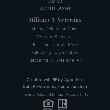
Join Me
Success Stories
Military & Veterans
Military Relocation Guide
VA Loan Specialist
Best Places Near LRAFB
Relocating To Central AR
Relocating To Greenbrier AR
Created with
by AgentFire
Data Powered by Home Junction
Privacy Policy
Sitemap
Accessibility