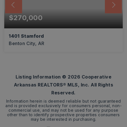
$270,000
1401 Stamford
Benton City, AR
3
2
1,794
BEDS
BATHS
SQFT
Listing Information ©
2026
Cooperative
Arkansas REALTORS® MLS, Inc. All Rights
Reserved.
Information herein is deemed reliable but not guaranteed
and is provided exclusively for consumers personal, non-
commercial use, and may not be used for any purpose
other than to identify prospective properties consumers
may be interested in purchasing.