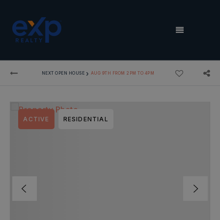
MENU
›
NEXT OPEN HOUSE
AUG 9TH FROM 2PM TO 4PM
ACTIVE
RESIDENTIAL