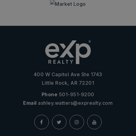
400 W Capitol Ave Ste 1743
Little Rock, AR 72201
Phone
501-951-9200
Email
ashley.watters@exprealty.com