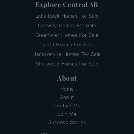
Explore Central AR
Little Rock Homes For Sale
Conway Homes For Sale
Greenbrier Homes For Sale
Cabot Homes For Sale
Jacksonville Homes For Sale
Sherwood Homes For Sale
About
Home
About
Contact Me
Join Me
Success Stories