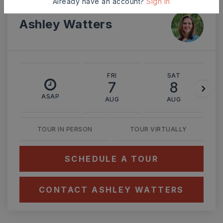
Already have an account?
Sign In
Ashley Watters
FRI
SAT
7
8
ASAP
AUG
AUG
TOUR IN PERSON
TOUR VIRTUALLY
SCHEDULE A TOUR
CONTACT ASHLEY WATTERS