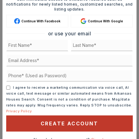
SELLING PRICE
notifications for newly listed homes, customized searches, and
listing updates.
Continue With Facebook
Continue With Google
DOWN PAYMENT
or use your email
TERM (YEARS)
INTEREST RATE (%)
I agree to receive a marketing communication via voice call, AI
voice call, text message or similar automated means from Arkansas
Houses Search. Consent is not a condition of purchase. Msg/data
rates may apply. Msg frequency varies. Reply STOP to unsubscribe.
Privacy Policy
MONTHLY PAYMENT
$1,262
CREATE ACCOUNT