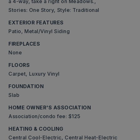
a 4-way, take a right on Meadows.,
Stories: One Story,
Style: Traditional
EXTERIOR FEATURES
Patio,
Metal/Vinyl Siding
FIREPLACES
None
FLOORS
Carpet,
Luxury Vinyl
FOUNDATION
Slab
HOME OWNER'S ASSOCIATION
Association/condo fee: $125
HEATING & COOLING
Central Cool-Electric,
Central Heat-Electric