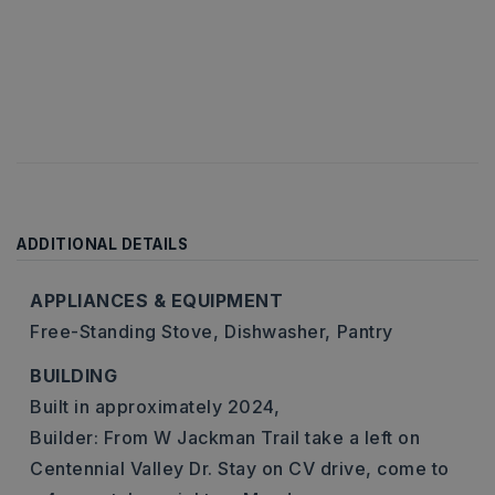
ADDITIONAL DETAILS
APPLIANCES & EQUIPMENT
Free-Standing Stove,
Dishwasher,
Pantry
BUILDING
Built in approximately 2024,
Builder: From W Jackman Trail take a left on
Centennial Valley Dr. Stay on CV drive, come to