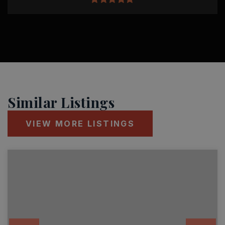
Similar Listings
VIEW MORE LISTINGS