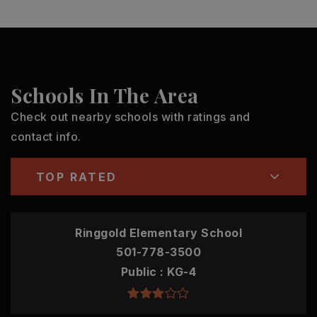
Schools In The Area
Check out nearby schools with ratings and
contact info.
TOP RATED
Ringgold Elementary School
501-778-3500
Public
KG-4