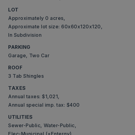
LOT
Approximately 0 acres,
Approximate lot size: 60x60x120x120,
In Subdivision
PARKING
Garage,
Two Car
ROOF
3 Tab Shingles
TAXES
Annual taxes: $1,021,
Annual special imp. tax: $400
UTILITIES
Sewer-Public,
Water-Public,
Elec-Municipal (+Entergy)