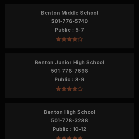
Benton Middle School
501-776-5740
Public
5-7
Benton Junior High School
501-778-7698
Public
8-9
Benton High School
501-778-3288
Public
10-12