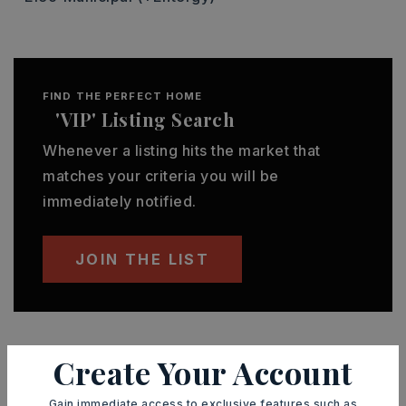
FIND THE PERFECT HOME
'VIP' Listing Search
Whenever a listing hits the market that
matches your criteria you will be
immediately notified.
JOIN THE LIST
Create Your Account
MORTGAGE CALCULATOR
Gain immediate access to exclusive features such as