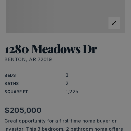
1280 Meadows Dr
BENTON, AR 72019
3
BEDS
2
BATHS
1,225
SQUARE FT.
$205,000
Great opportunity for a first-time home buyer or
investor! This 3 bedroom, 2 bathroom home offers