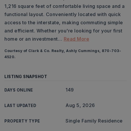
1,216 square feet of comfortable living space and a
functional layout. Conveniently located with quick
access to the interstate, making commuting simple
and efficient. Whether you're looking for your first
home or an investment
…
Read More
Courtesy of Clark & Co. Realty, Ashly Cummings, 870-703-
4520.
LISTING SNAPSHOT
149
DAYS ONLINE
Aug 5, 2026
LAST UPDATED
Single Family Residence
PROPERTY TYPE