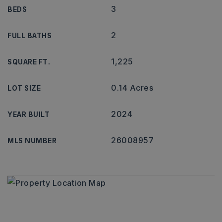
3
BEDS
2
FULL BATHS
1,225
SQUARE FT.
0.14 Acres
LOT SIZE
2024
YEAR BUILT
26008957
MLS NUMBER