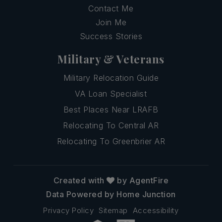
Contact Me
Join Me
Success Stories
Military & Veterans
Military Relocation Guide
VA Loan Specialist
Best Places Near LRAFB
Relocating To Central AR
Relocating To Greenbrier AR
Created with
by AgentFire
Data Powered by Home Junction
Privacy Policy
Sitemap
Accessibility