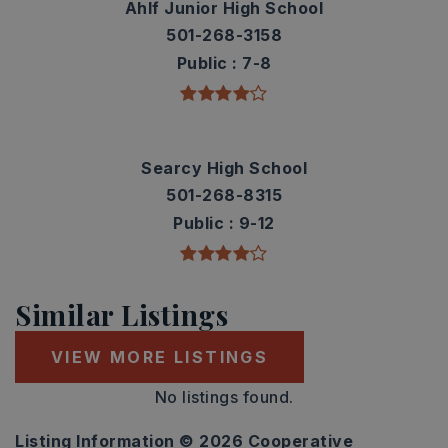
Ahlf Junior High School
501-268-3158
Public
7-8
Searcy High School
501-268-8315
Public
9-12
Similar Listings
VIEW MORE LISTINGS
No listings found.
Listing Information ©
2026
Cooperative