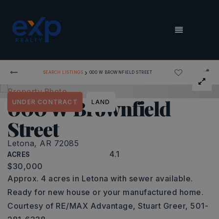
MENU
›
SEARCH LISTINGS
000 W BROWNFIELD STREET
000 W Brownfield
UNDER CONTRACT
LAND
Street
Letona, AR 72085
4.1
ACRES
$30,000
Approx. 4 acres in Letona with sewer available.
Ready for new house or your manufactured home.
Courtesy of RE/MAX Advantage, Stuart Greer, 501-