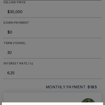
SELLING PRICE
DOWN PAYMENT
TERM (YEARS)
INTEREST RATE (%)
MONTHLY PAYMENT
$185
Ashley Watters