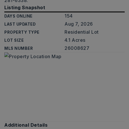
281-6338.
Listing Snapshot
154
DAYS ONLINE
Aug 7, 2026
LAST UPDATED
Residential Lot
PROPERTY TYPE
4.1 Acres
LOT SIZE
26008627
MLS NUMBER
Additional Details