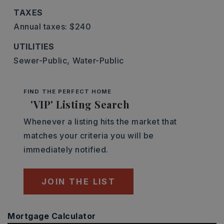
TAXES
Annual taxes: $240
UTILITIES
Sewer-Public,
Water-Public
FIND THE PERFECT HOME
'VIP' Listing Search
Whenever a listing hits the market that
matches your criteria you will be
immediately notified.
JOIN THE LIST
Mortgage Calculator