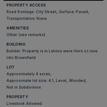
PROPERTY ACCESS
Road frontage: City Street,
Surface: Paved,
Transportation: None
AMENITIES
Other (see remarks)
BUILDING
Builder: Property is in Letona were Horn s.t runs
into Brownfield
LOT
Approximately 4 acres,
Approximate lot size: 4.1,
Level,
Wooded,
Not in Subdivision
PROPERTY
Livestock Allowed