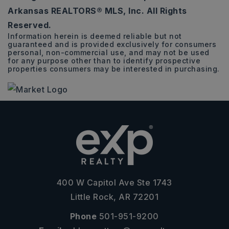
Arkansas REALTORS® MLS, Inc. All Rights
Reserved.
Information herein is deemed reliable but not
guaranteed and is provided exclusively for consumers
personal, non-commercial use, and may not be used
for any purpose other than to identify prospective
properties consumers may be interested in purchasing.
400 W Capitol Ave Ste 1743
Little Rock, AR 72201
Phone
501-951-9200