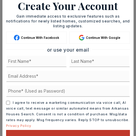
Create Your Account
Gain immediate access to exclusive features such as
notifications for newly listed homes, customized searches, and
listing updates.
SAT
SUN
8
9
Continue With Facebook
Continue With Google
ASAP
AUG
AUG
or use your email
TOUR IN PERSON
TOUR VIRTUALLY
SCHEDULE A TOUR
CONTACT ASHLEY WATTERS
I agree to receive a marketing communication via voice call, AI
voice call, text message or similar automated means from Arkansas
Houses Search. Consent is not a condition of purchase. Msg/data
Schools In The Area
rates may apply. Msg frequency varies. Reply STOP to unsubscribe.
Privacy Policy
Check out nearby schools with ratings and