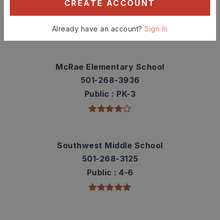
contact info.
CREATE ACCOUNT
TOP RATED
Already have an account?
Sign In
McRae Elementary School
501-268-3936
Public
PK-3
Southwest Middle School
501-268-3125
Public
4-6