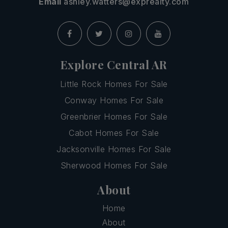
Email
ashley.watters@exprealty.com
Explore Central AR
Little Rock Homes For Sale
Conway Homes For Sale
Greenbrier Homes For Sale
Cabot Homes For Sale
Jacksonville Homes For Sale
Sherwood Homes For Sale
About
Home
About