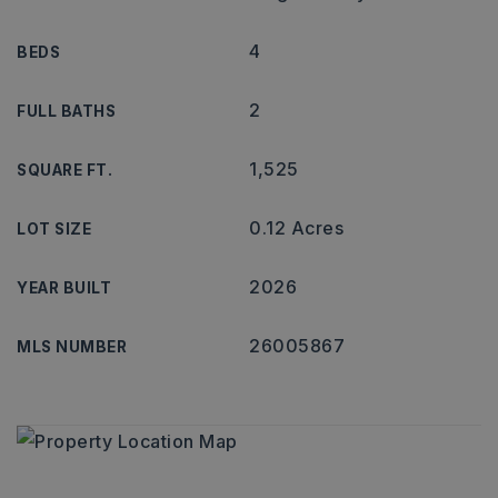
4
BEDS
2
FULL BATHS
1,525
SQUARE FT.
0.12 Acres
LOT SIZE
2026
YEAR BUILT
26005867
MLS NUMBER