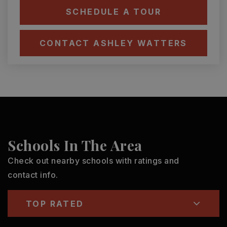
SCHEDULE A TOUR
CONTACT ASHLEY WATTERS
Schools In The Area
Check out nearby schools with ratings and
contact info.
TOP RATED