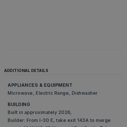
ADDITIONAL DETAILS
APPLIANCES & EQUIPMENT
Microwave,
Electric Range,
Dishwasher
BUILDING
Built in approximately 2026,
Builder: From I-30 E, take exit 143A to merge