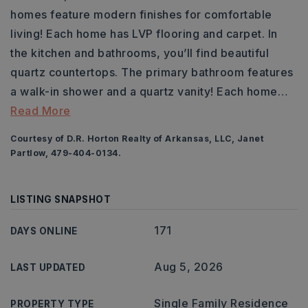
homes feature modern finishes for comfortable
living! Each home has LVP flooring and carpet. In
the kitchen and bathrooms, you’ll find beautiful
quartz countertops. The primary bathroom features
a walk-in shower and a quartz vanity! Each home
…
Read More
Courtesy of D.R. Horton Realty of Arkansas, LLC, Janet
Partlow, 479-404-0134.
LISTING SNAPSHOT
171
DAYS ONLINE
Aug 5, 2026
LAST UPDATED
Single Family Residence
PROPERTY TYPE