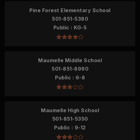
Pine Forest Elementary School
501-851-5380
Public
KG-5
Maumelle Middle School
501-851-8990
Public
6-8
Maumelle High School
501-851-5350
Public
9-12