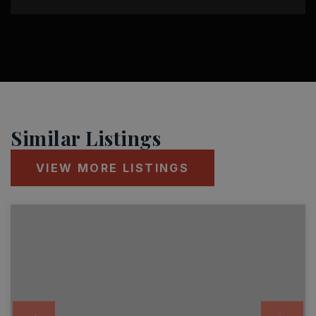
Similar Listings
VIEW MORE LISTINGS