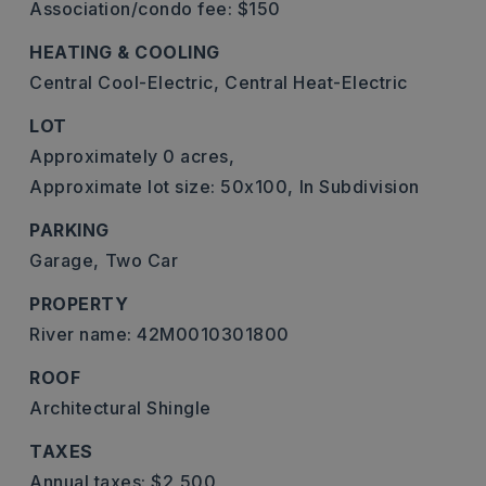
Association/condo fee: $150
HEATING & COOLING
Central Cool-Electric,
Central Heat-Electric
LOT
Approximately 0 acres,
Approximate lot size: 50x100,
In Subdivision
PARKING
Garage,
Two Car
PROPERTY
River name: 42M0010301800
ROOF
Architectural Shingle
TAXES
Annual taxes: $2,500,