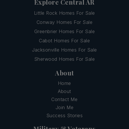
Explore Central AR
Little Rock Homes For Sale
Conway Homes For Sale
Greenbrier Homes For Sale
Cabot Homes For Sale
Jacksonville Homes For Sale
Sherwood Homes For Sale
About
Home
About
Contact Me
Join Me
Success Stories
Military & Veterans