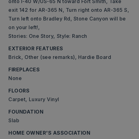
onto I-40 W/US-65 N toward Fort Smith, Take
exit 142 for AR-365 N, Turn right onto AR-365 S,
Turn left onto Bradley Rd, Stone Canyon will be
on your left!,
Stories: One Story,
Style: Ranch
EXTERIOR FEATURES
Brick,
Other (see remarks),
Hardie Board
FIREPLACES
None
FLOORS
Carpet,
Luxury Vinyl
FOUNDATION
Slab
HOME OWNER'S ASSOCIATION