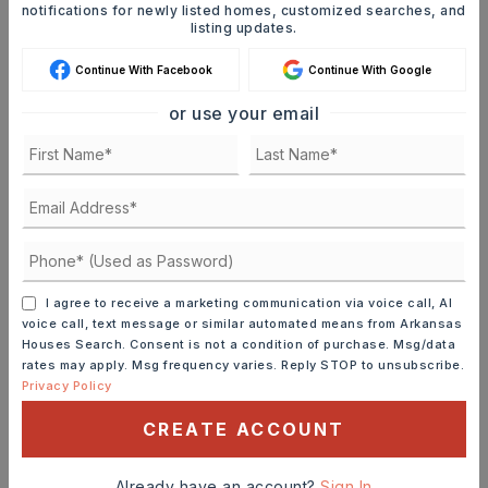
notifications for newly listed homes, customized searches, and
listing updates.
Continue With Facebook
Continue With Google
or use your email
MORTGAGE CALCULATOR
SELLING PRICE
DOWN PAYMENT
I agree to receive a marketing communication via voice call, AI
voice call, text message or similar automated means from Arkansas
Houses Search. Consent is not a condition of purchase. Msg/data
rates may apply. Msg frequency varies. Reply STOP to unsubscribe.
TERM (YEARS)
Privacy Policy
CREATE ACCOUNT
INTEREST RATE (%)
Already have an account?
Sign In