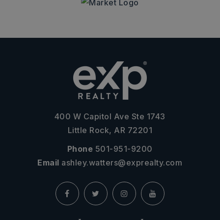
400 W Capitol Ave Ste 1743
Little Rock, AR 72201
Phone
501-951-9200
Email
ashley.watters@exprealty.com