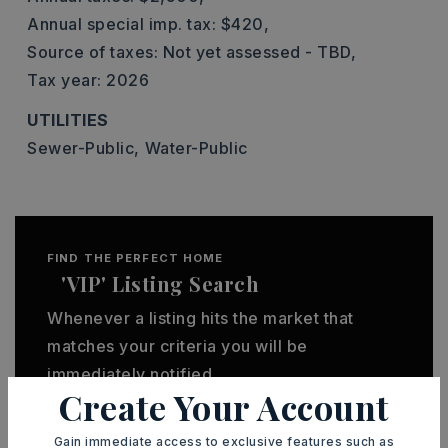
Annual special imp. tax: $420,
Source of taxes: Not yet assessed - TBD,
Tax year: 2026
UTILITIES
Sewer-Public,
Water-Public
FIND THE PERFECT HOME
'VIP' Listing Search
Whenever a listing hits the market that
matches your criteria you will be
immediately notified.
Create Your Account
JOIN THE LIST
Gain immediate access to exclusive features such as