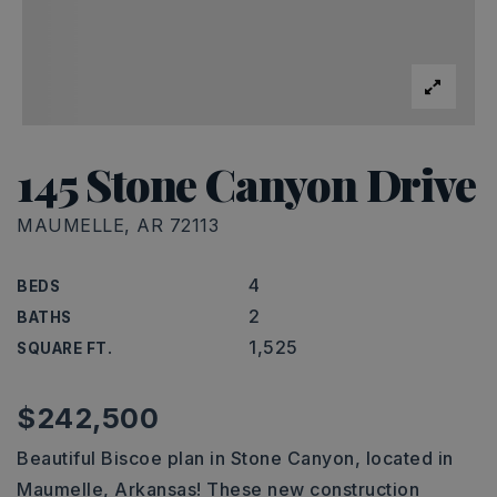
145 Stone Canyon Drive
MAUMELLE, AR 72113
4
BEDS
2
BATHS
1,525
SQUARE FT.
$242,500
Beautiful Biscoe plan in Stone Canyon, located in
Maumelle, Arkansas! These new construction