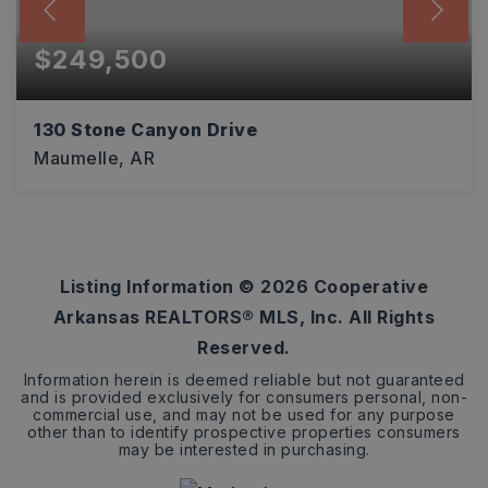
$249,500
130 Stone Canyon Drive
Maumelle, AR
3
2
1,528
BEDS
BATHS
SQFT
Listing Information ©
2026
Cooperative
Arkansas REALTORS® MLS, Inc. All Rights
Reserved.
Information herein is deemed reliable but not guaranteed
and is provided exclusively for consumers personal, non-
commercial use, and may not be used for any purpose
other than to identify prospective properties consumers
may be interested in purchasing.