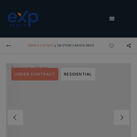
MENU
›
SEARCH LISTINGS
145 STONE CANYON DRIVE
UNDER CONTRACT
RESIDENTIAL