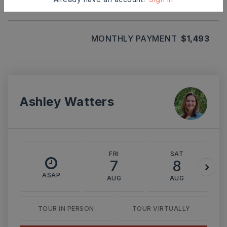
MONTHLY PAYMENT
$1,493
Ashley Watters
FRI
SAT
7
8
ASAP
AUG
AUG
TOUR IN PERSON
TOUR VIRTUALLY