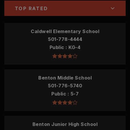
TOP RATED
Caldwell Elementary School
501-778-4444
Public
KG-4
Benton Middle School
501-776-5740
Public
5-7
Benton Junior High School