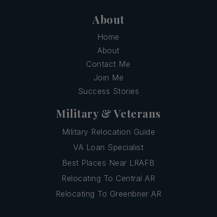
About
Home
About
Contact Me
Join Me
Success Stories
Military & Veterans
Military Relocation Guide
VA Loan Specialist
Best Places Near LRAFB
Relocating To Central AR
Relocating To Greenbrier AR