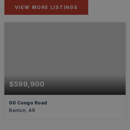
VIEW MORE LISTINGS
$599,900
00 Congo Road
Benton, AR
6.17