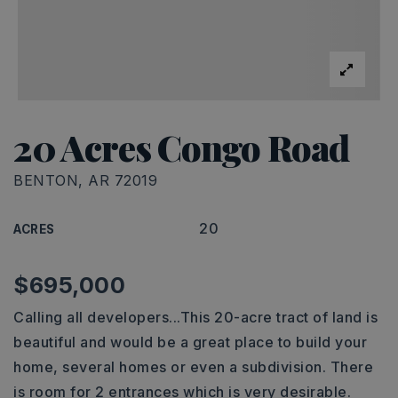
20 Acres Congo Road
BENTON, AR 72019
20
ACRES
$695,000
Calling all developers...This 20-acre tract of land is
beautiful and would be a great place to build your
home, several homes or even a subdivision. There
is room for 2 entrances which is very desirable.