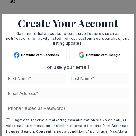
INTEREST RATE (%)
Create Your Account
Gain immediate access to exclusive features such as
notifications for newly listed homes, customized searches, and
listing updates.
MONTHLY PAYMENT
$4,279
Continue With Facebook
Continue With Google
or use your email
Ashley Watters
FRI
SAT
7
8
I agree to receive a marketing communication via voice call, AI
voice call, text message or similar automated means from Arkansas
ASAP
AUG
AUG
Houses Search. Consent is not a condition of purchase. Msg/data