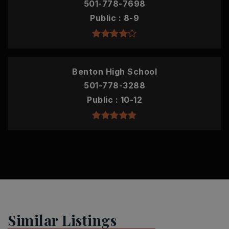
501-778-7698
Public
8-9
Benton High School
501-778-3288
Public
10-12
Similar Listings