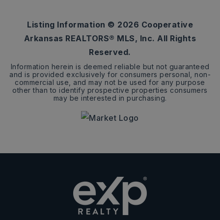
ACRES
Listing Information ©
2026
Cooperative
Arkansas REALTORS® MLS, Inc. All Rights
Reserved.
Information herein is deemed reliable but not guaranteed
and is provided exclusively for consumers personal, non-
commercial use, and may not be used for any purpose
other than to identify prospective properties consumers
may be interested in purchasing.