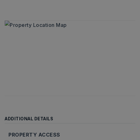
ADDITIONAL DETAILS
PROPERTY ACCESS