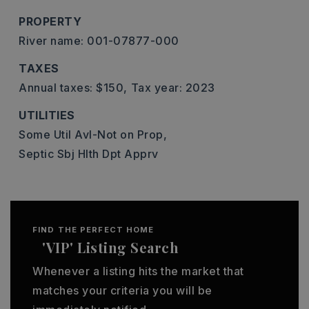
PROPERTY
River name: 001-07877-000
TAXES
Annual taxes: $150,
Tax year: 2023
UTILITIES
Some Util Avl-Not on Prop,
Septic Sbj Hlth Dpt Apprv
FIND THE PERFECT HOME
'VIP' Listing Search
Whenever a listing hits the market that
matches your criteria you will be