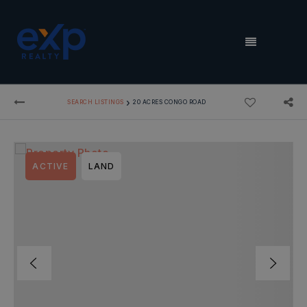
MENU
›
SEARCH LISTINGS
20 ACRES CONGO ROAD
ACTIVE
LAND