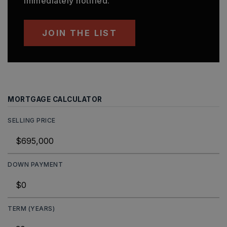
immediately notified.
JOIN THE LIST
MORTGAGE CALCULATOR
SELLING PRICE
DOWN PAYMENT
TERM (YEARS)