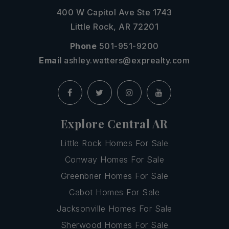
400 W Capitol Ave Ste 1743
Little Rock, AR 72201
Phone
501-951-9200
Email
ashley.watters@exprealty.com
Explore Central AR
Little Rock Homes For Sale
Conway Homes For Sale
Greenbrier Homes For Sale
Cabot Homes For Sale
Jacksonville Homes For Sale
Sherwood Homes For Sale