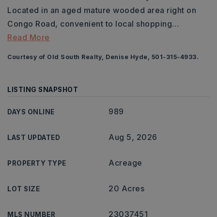
Located in an aged mature wooded area right on
Congo Road, convenient to local shopping
…
Read More
Courtesy of Old South Realty, Denise Hyde, 501-315-4933.
LISTING SNAPSHOT
989
DAYS ONLINE
Aug 5, 2026
LAST UPDATED
Acreage
PROPERTY TYPE
20 Acres
LOT SIZE
23037451
MLS NUMBER