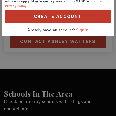
rates may apply. Msg frequency varies. Reply STOP to unsubscribe.
Privacy Policy
TOUR IN PERSON
TOUR VIRTUALLY
CREATE ACCOUNT
SCHEDULE A TOUR
Already have an account?
Sign In
CONTACT ASHLEY WATTERS
Schools In The Area
Check out nearby schools with ratings and
contact info.