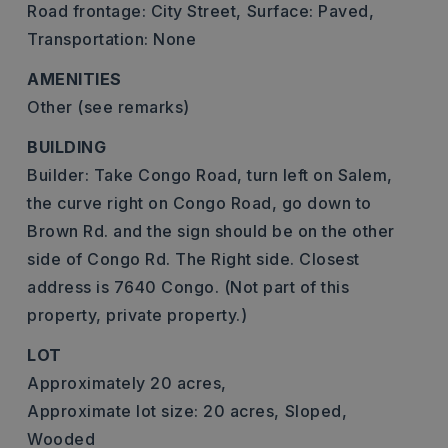
Road frontage: City Street,
Surface: Paved,
Transportation: None
AMENITIES
Other (see remarks)
BUILDING
Builder: Take Congo Road, turn left on Salem,
the curve right on Congo Road, go down to
Brown Rd. and the sign should be on the other
side of Congo Rd. The Right side. Closest
address is 7640 Congo. (Not part of this
property, private property.)
LOT
Approximately 20 acres,
Approximate lot size: 20 acres,
Sloped,
Wooded